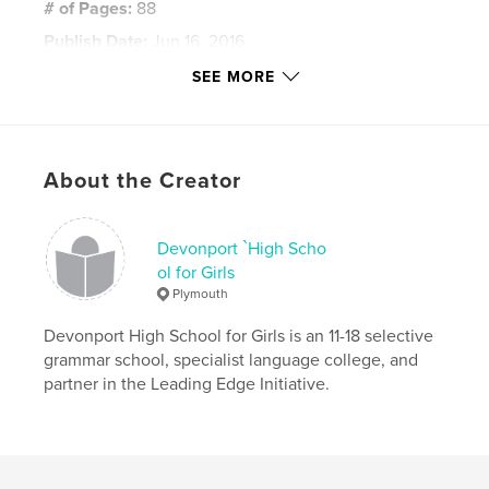
# of Pages:
88
Publish Date:
Jun 16, 2016
Language
English
SEE MORE
Keywords
,
,
Printmaking
Drawing
Painting
About the Creator
Devonport `High Scho
ol for Girls
Plymouth
Devonport High School for Girls is an 11-18 selective
grammar school, specialist language college, and
partner in the Leading Edge Initiative.