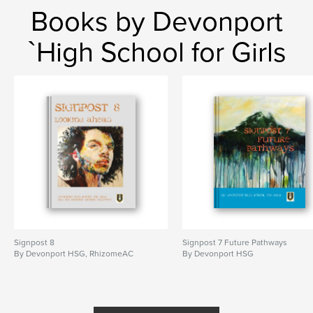
Books by Devonport
`High School for Girls
Signpost 8
Signpost 7 Future Pathways
By Devonport HSG, RhizomeAC
By Devonport HSG