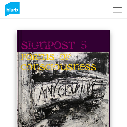
Sign Up