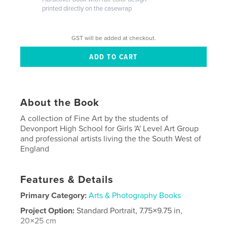
printed directly on the casewrap
GST will be added at checkout.
About the Book
A collection of Fine Art by the students of
Devonport High School for Girls 'A' Level Art Group
and professional artists living the the South West of
England
Features & Details
Primary Category:
Arts & Photography Books
Project Option:
Standard Portrait, 7.75×9.75 in,
20×25 cm