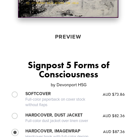
PREVIEW
Signpost 5 Forms of
Consciousness
by
Devonport HSG
SOFTCOVER
AUD $73.86
Full-color paperback on cover stock
without flaps
HARDCOVER, DUST JACKET
AUD $82.36
Full-color dust jacket over linen cover
HARDCOVER, IMAGEWRAP
AUD $87.36
Hardcover book with full-color design