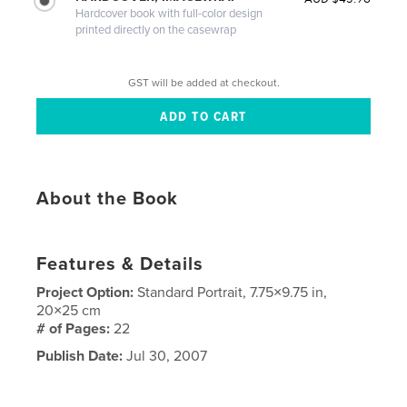
Hardcover book with full-color design
printed directly on the casewrap
GST will be added at checkout.
About the Book
Features & Details
Project Option:
Standard Portrait, 7.75×9.75 in,
20×25 cm
# of Pages:
22
Publish Date:
Jul 30, 2007