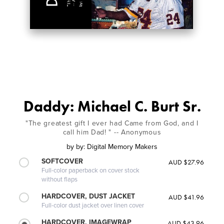
Daddy: Michael C. Burt Sr.
"The greatest gift I ever had Came from God, and I
call him Dad! " -- Anonymous
by
by: Digital Memory Makers
SOFTCOVER
AUD $27.96
Full-color paperback on cover stock
without flaps
HARDCOVER, DUST JACKET
AUD $41.96
Full-color dust jacket over linen cover
HARDCOVER, IMAGEWRAP
AUD $43.96