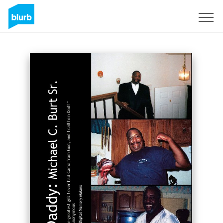
Sign Up