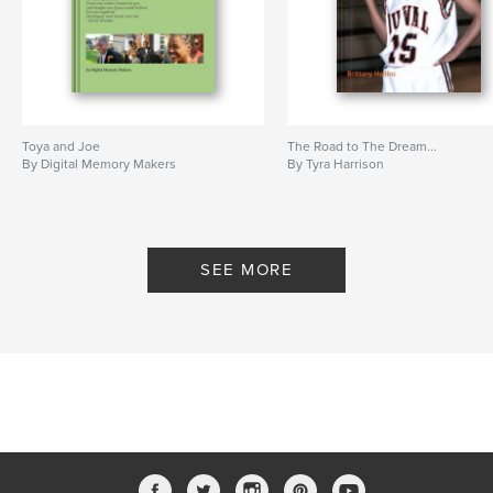
Toya and Joe
The Road to The Dream...
By Digital Memory Makers
By Tyra Harrison
SEE MORE