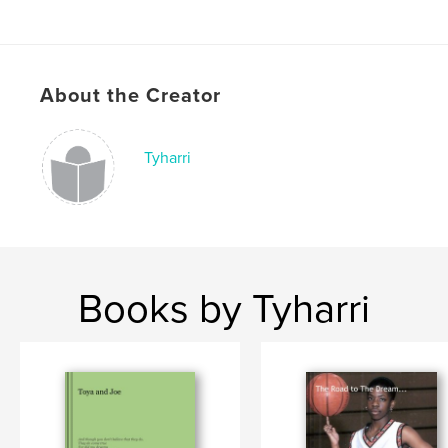
About the Creator
Tyharri
Books by Tyharri