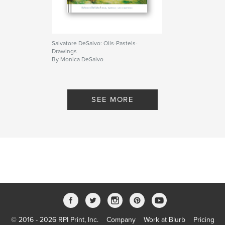
Salvatore DeSalvo: Oils-Pastels-
Drawings
By Monica DeSalvo
SEE MORE
© 2016 - 2026 RPI Print, Inc.
Company
Work at Blurb
Pricing