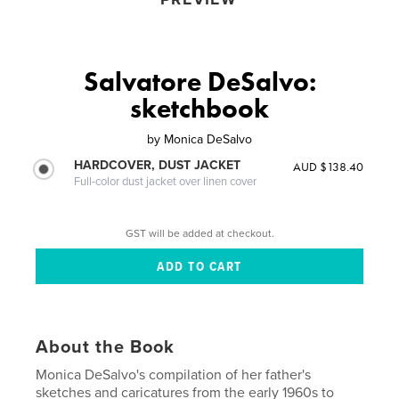
Salvatore DeSalvo:
sketchbook
by
Monica DeSalvo
HARDCOVER, DUST JACKET
AUD $138.40
Full-color dust jacket over linen cover
GST will be added at checkout.
About the Book
Monica DeSalvo's compilation of her father's
sketches and caricatures from the early 1960s to