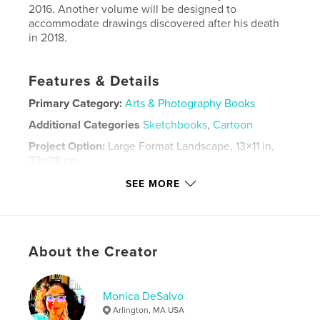
2016. Another volume will be designed to
accommodate drawings discovered after his death
in 2018.
Features & Details
Primary Category:
Arts & Photography Books
Additional Categories
Sketchbooks
,
Cartoon
Project Option:
Large Format Landscape, 13×11 in,
33×28 cm
# of Pages:
88
SEE MORE
Publish Date:
Jun 09, 2016
Language
English
Keywords
About the Creator
,
,
,
caricatures
Switzerland
Italy
,
landscapes
Bermuda
Monica DeSalvo
Arlington, MA USA