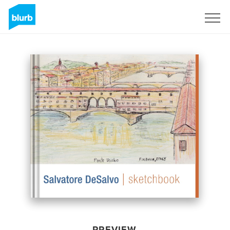
Sign Up
PREVIEW