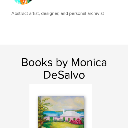
Abstract artist, designer, and personal archivist
Books by Monica
DeSalvo