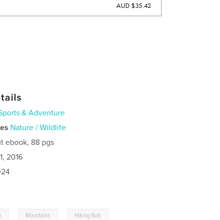
AUD $35.42
tails
Sports & Adventure
ies
Nature / Wildlife
t ebook, 88 pgs
1, 2016
024
,
,
o
Mountains
Hiking Bob