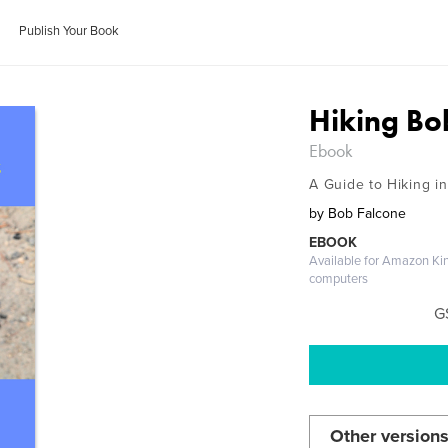
Publish Your Book
Hiking Bob
Ebook
A Guide to Hiking i
by
Bob Falcone
EBOOK
Available for Amazon Ki
computers
G
Other versions