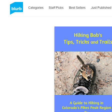
Categories
Staff Picks
Best Sellers
Just Published