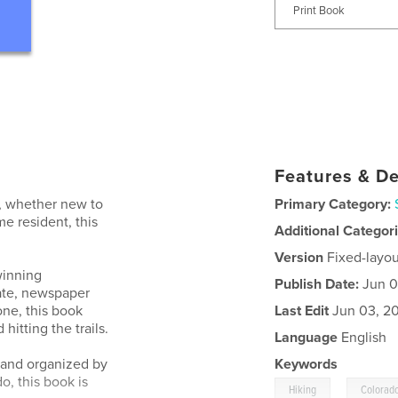
Print Book
Features & De
r, whether new to
Primary Category:
e resident, this
Additional Categor
Version
Fixed-layou
winning
Publish Date:
Jun 0
ate, newspaper
one, this book
Last Edit
Jun 03, 2
hitting the trails.
Language
English
y and organized by
Keywords
o, this book is
,
Hiking
Colorad