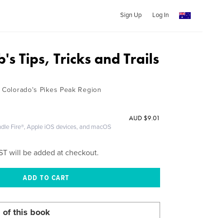
Sign Up
Log In
's Tips, Tricks and Trails
n Colorado's Pikes Peak Region
AUD
$9.01
ndle Fire®, Apple iOS devices, and macOS
ST will be added at checkout.
 of this book