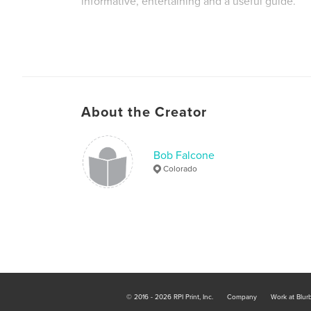
informative, entertaining and a useful guide.
About the Creator
Bob Falcone
Colorado
© 2016 - 2026 RPI Print, Inc.
Company
Work at Blur