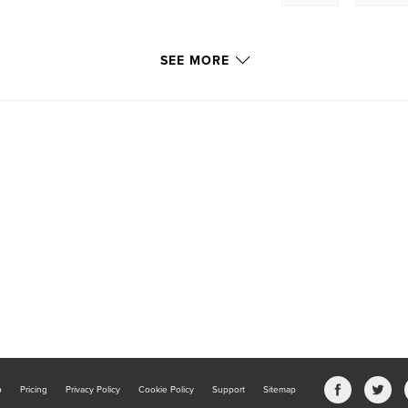
SEE MORE
b
Pricing
Privacy Policy
Cookie Policy
Support
Sitemap