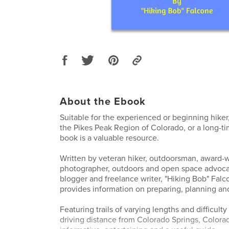
About the Ebook
Suitable for the experienced or beginning hike
the Pikes Peak Region of Colorado, or a long-tim
book is a valuable resource.
Written by veteran hiker, outdoorsman, award-
photographer, outdoors and open space advoc
blogger and freelance writer, "Hiking Bob" Falc
provides information on preparing, planning and 
Featuring trails of varying lengths and difficult
driving distance from Colorado Springs, Colorad