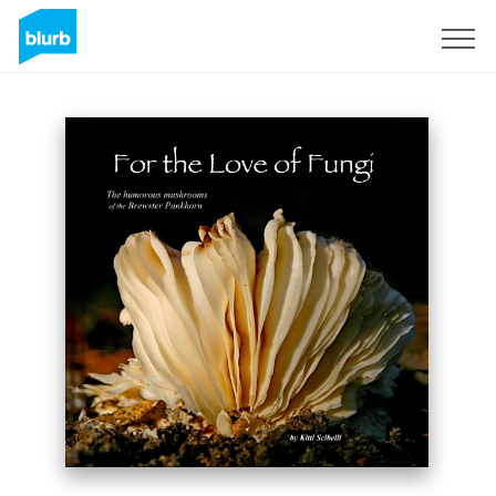
Sign Up