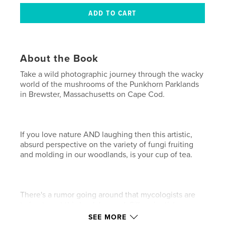
About the Book
Take a wild photographic journey through the wacky
world of the mushrooms of the Punkhorn Parklands
in Brewster, Massachusetts on Cape Cod.
If you love nature AND laughing then this artistic,
absurd perspective on the variety of fungi fruiting
and molding in our woodlands, is your cup of tea.
There's a rumor going around that mycologists are
trying to get this book banned. Silly scientists.
SEE MORE