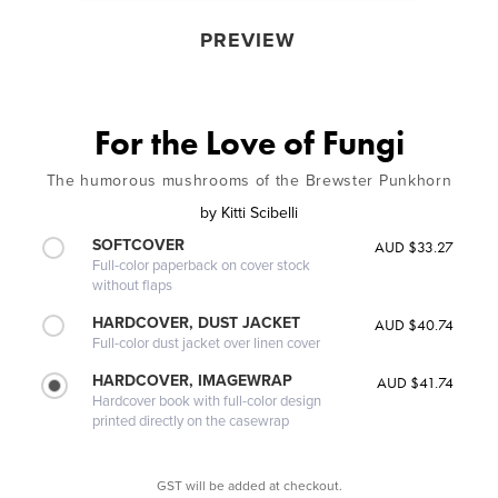
PREVIEW
For the Love of Fungi
The humorous mushrooms of the Brewster Punkhorn
by
Kitti Scibelli
SOFTCOVER
AUD $33.27
Full-color paperback on cover stock
without flaps
HARDCOVER, DUST JACKET
AUD $40.74
Full-color dust jacket over linen cover
HARDCOVER, IMAGEWRAP
AUD $41.74
Hardcover book with full-color design
printed directly on the casewrap
GST will be added at checkout.