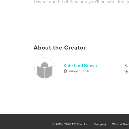
I swear one hit of Kate and you’ll be addicted, ju
- Natasha Reilly – writer and artist, NY
Much taken by your cultural core sampling, Kat
get us going.
About the Creator
- Shelly Lowenkopf - creative writing faculty U
Kate Lord Brown
Ka
Hampshire UK
th
What Kate Did Next has inspired me to take my 
level,
- Gillian Martin, humour writer, Scotland
The literary Nigella!
© 2016 - 2026 RPI Print, Inc.
Company
Work at Blur
- Emma Kaufmann, novelist