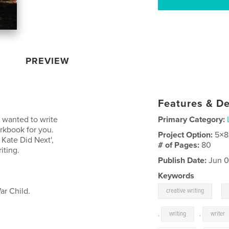
PREVIEW
Features & De
s wanted to write
Primary Category:
orkbook for you.
Project Option:
5×8
Kate Did Next',
# of Pages:
80
iting.
Publish Date:
Jun 0
Keywords
,
War Child.
creative writing
,
writing
,
writer