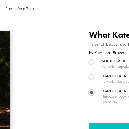
Publish Your Book
What Kate
Tales of Babes and
by
Kate Lord Brown
SOFTCOVER
Full-color paperb
HARDCOVER, 
Full-color dust ja
HARDCOVER,
Hardcover book wi
casewrap