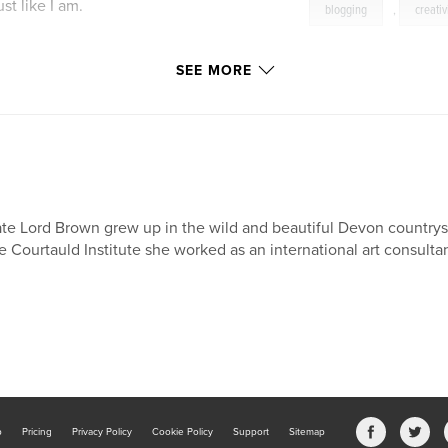
st like I am.
blogging
,
creativ
SEE MORE
e. Your prose does
SC
te Lord Brown grew up in the wild and beautiful Devon countrys
e Courtauld Institute she worked as an international art consulta
writing to the next
b
Pricing
Privacy Policy
Cookie Policy
Support
Sitemap