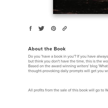
About the Book
Do you 'have a book in you'? If you have alway
but think you don't have the time, this is the w
Based on the award winning writers' blog 'What 
thought-provoking daily prompts will get you wr
All profits from the sale of this book will go to 