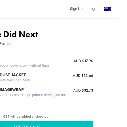
Sign Up
Log In
 Did Next
 Books
AUD $17.90
ack on cover stock without flaps
DUST JACKET
AUD $33.66
cket over linen cover
 IMAGEWRAP
AUD $32.73
th full-color design printed directly on the
GST will be added at checkout.