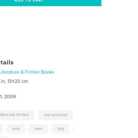
tails
Literature & Fiction Books
 in, 13×20 cm
1, 2009
,
What Kate Did Next
kate lord brown
,
book
,
novel
,
blog
,