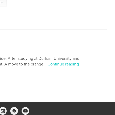
ity
ide. After studying at Durham University and
nt. A move to the orange...
Continue reading