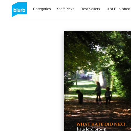
Categories
Staff Picks
Best Sellers
Just Published