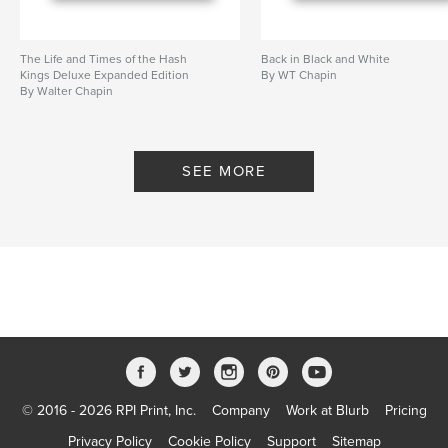
The Life and Times of the Hash
Back in Black and White
Kings Deluxe Expanded Edition
By WT Chapin
By Walter Chapin
SEE MORE
© 2016 - 2026 RPI Print, Inc.
Company
Work at Blurb
Pricing
Privacy Policy
Cookie Policy
Support
Sitemap