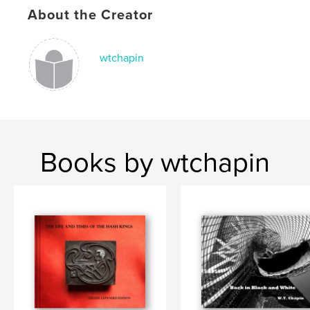
About the Creator
wtchapin
Books by wtchapin