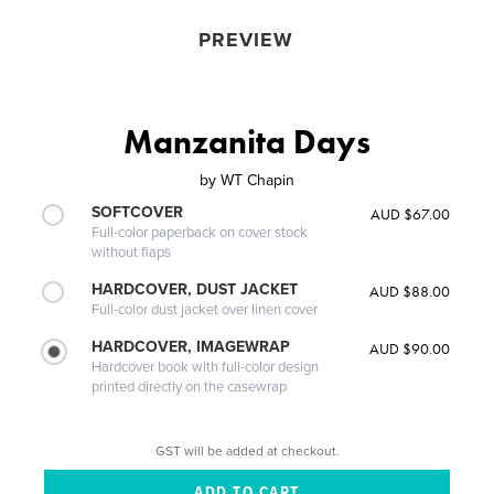
PREVIEW
Manzanita Days
by
WT Chapin
SOFTCOVER
AUD $67.00
Full-color paperback on cover stock
without flaps
HARDCOVER, DUST JACKET
AUD $88.00
Full-color dust jacket over linen cover
HARDCOVER, IMAGEWRAP
AUD $90.00
Hardcover book with full-color design
printed directly on the casewrap
GST will be added at checkout.