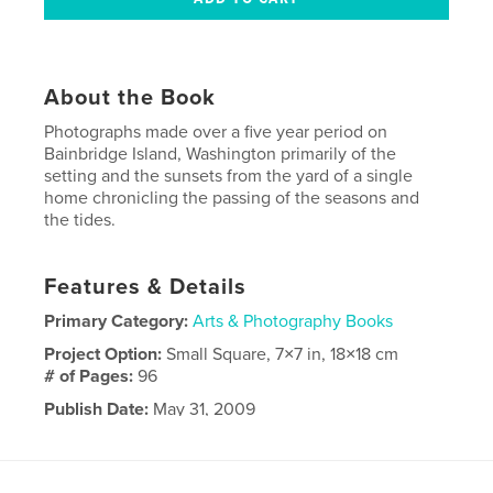
About the Book
Photographs made over a five year period on
Bainbridge Island, Washington primarily of the
setting and the sunsets from the yard of a single
home chronicling the passing of the seasons and
the tides.
Features & Details
Primary Category:
Arts & Photography Books
Project Option:
Small Square, 7×7 in, 18×18 cm
# of Pages:
96
Publish Date:
May 31, 2009
Language
English