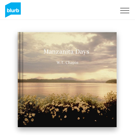
Sign Up