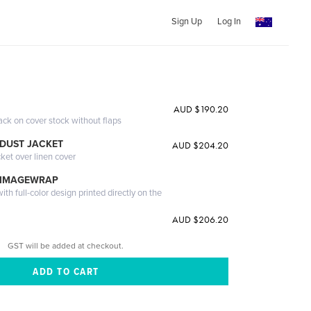
Sign Up
Log In
AUD $190.20
ack on cover stock without flaps
DUST JACKET
AUD $204.20
cket over linen cover
 IMAGEWRAP
th full-color design printed directly on the
AUD $206.20
GST will be added at checkout.