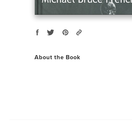
About the Book