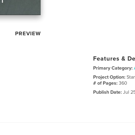
PREVIEW
Features & De
Primary Category:
Project Option:
Sta
# of Pages:
360
Publish Date:
Jul 2