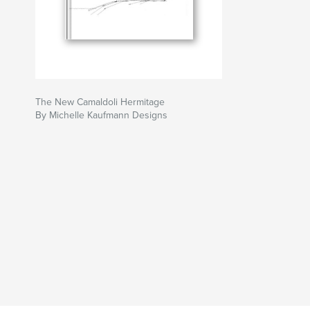
The New Camaldoli Hermitage
By Michelle Kaufmann Designs