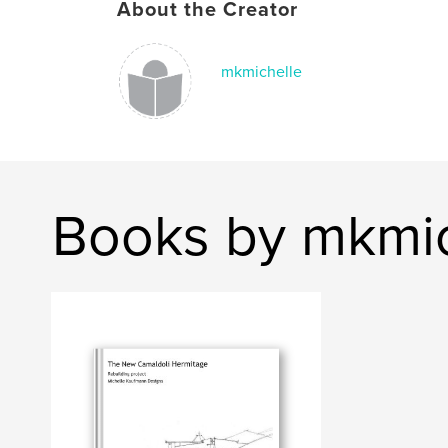
About the Creator
mkmichelle
Books by mkmic