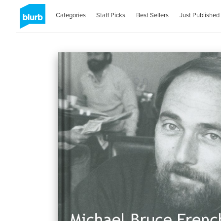
Categories
Staff Picks
Best Sellers
Just Published