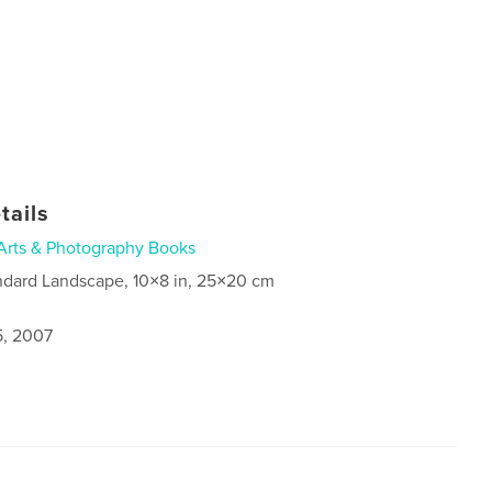
tails
Arts & Photography Books
ndard Landscape, 10×8 in, 25×20 cm
5, 2007