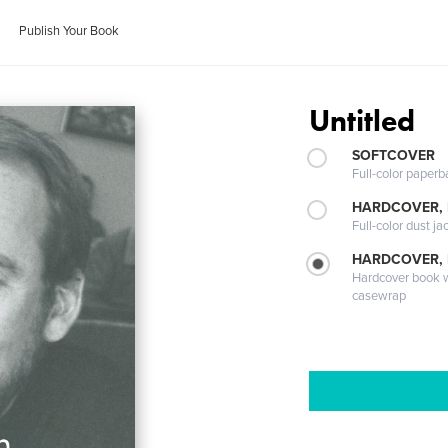
Publish Your Book
Untitled
SOFTCOVER
Full-color paperb
HARDCOVER, 
Full-color dust ja
HARDCOVER,
Hardcover book wi
casewrap