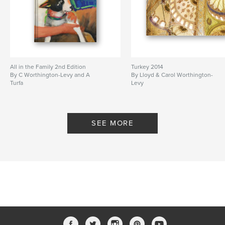
All in the Family 2nd Edition
Turkey 2014
By C Worthington-Levy and A
By Lloyd & Carol Worthington-
Turfa
Levy
SEE MORE