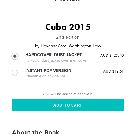
Cuba 2015
2nd edition
by
LloydandCarol Worthington-Levy
HARDCOVER, DUST JACKET
AUD $123.40
Full-color dust jacket over linen cover
INSTANT PDF VERSION
AUD $12.51
Viewable on any device
GST will be added at checkout.
About the Book