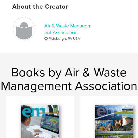
Keywords
About the Creator
,
,
,
,
EM
Air
Waste
Management
Association
Air & Waste Managem
ent Association
Pittsburgh, PA USA
Books by Air & Waste
Management Association