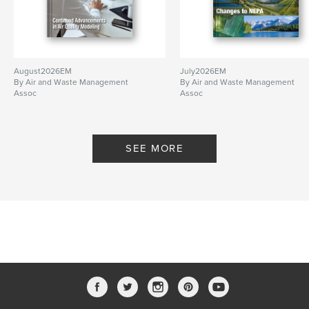
August2026EM
July2026EM
By Air and Waste Management
By Air and Waste Management
Assoc
Assoc
SEE MORE