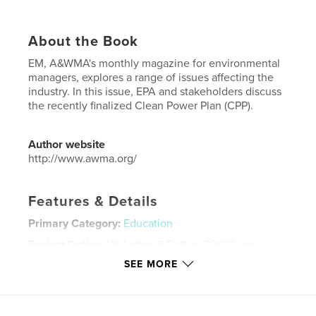
About the Book
EM, A&WMA's monthly magazine for environmental
managers, explores a range of issues affecting the
industry. In this issue, EPA and stakeholders discuss
the recently finalized Clean Power Plan (CPP).
Author website
http://www.awma.org/
Features & Details
Primary Category:
Education
Project Option:
US Letter, 8.5×11 in, 22×28 cm
# of Pages:
36
SEE MORE
Publish Date:
Mar 18, 2016
Language
English