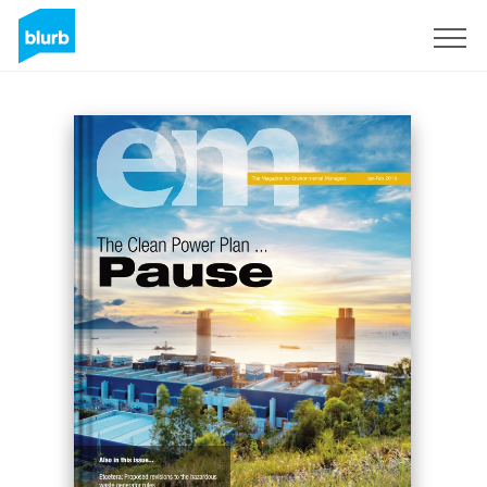
Sign Up