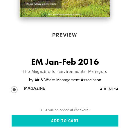
PREVIEW
EM Jan-Feb 2016
The Magazine for Environmental Managers
by
Air & Waste Management Association
MAGAZINE
AUD $9.24
GST will be added at checkout.