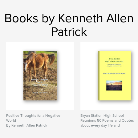
Books by Kenneth Allen
Patrick
Positive Thoughts for a Negative
Bryan Station High School
World
Reunions 50 Poems and Quotes
By Kenneth Allen Patrick
about every day life and
experiences
By Author Kenny Patrick