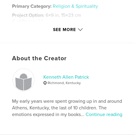
Primary Category:
Religion & Spirituality
Project Option:
6×9 in, 15×23 cm
# of Pages:
34
SEE MORE
Publish Date:
Feb 25, 2016
Language
English
Keywords
,
,
,
About the Creator
prophesies f
Prophesy
end times
last days
Kenneth Allen Patrick
Richmond, Kentucky
My early years were spent growing up in and around
Athens, Kentucky, the last of 10 children. The
emotions expressed in my books...
Continue reading