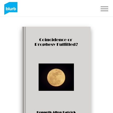
Sign Up