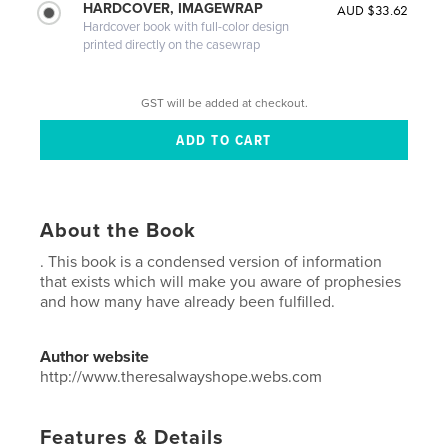
HARDCOVER, IMAGEWRAP
AUD $33.62
Hardcover book with full-color design
printed directly on the casewrap
GST will be added at checkout.
About the Book
. This book is a condensed version of information
that exists which will make you aware of prophesies
and how many have already been fulfilled.
Author website
http://www.theresalwayshope.webs.com
Features & Details