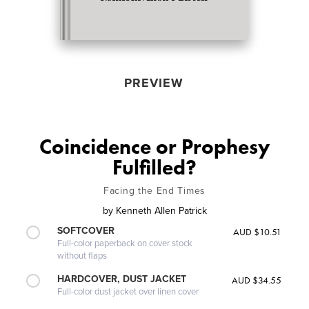
PREVIEW
Coincidence or Prophesy
Fulfilled?
Facing the End Times
by
Kenneth Allen Patrick
SOFTCOVER
AUD $10.51
Full-color paperback on cover stock
without flaps
HARDCOVER, DUST JACKET
AUD $34.55
Full-color dust jacket over linen cover