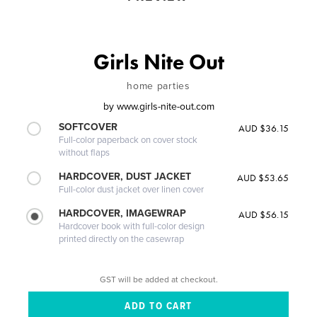
Girls Nite Out
home parties
by
www.girls-nite-out.com
SOFTCOVER
AUD $36.15
Full-color paperback on cover stock
without flaps
HARDCOVER, DUST JACKET
AUD $53.65
Full-color dust jacket over linen cover
HARDCOVER, IMAGEWRAP
AUD $56.15
Hardcover book with full-color design
printed directly on the casewrap
GST will be added at checkout.