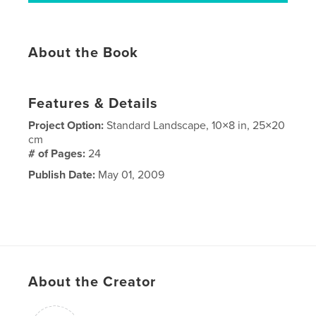
About the Book
Features & Details
Project Option:
Standard Landscape, 10×8 in, 25×20
cm
# of Pages:
24
Publish Date:
May 01, 2009
About the Creator