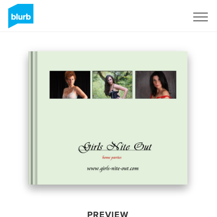
Sign Up
PREVIEW