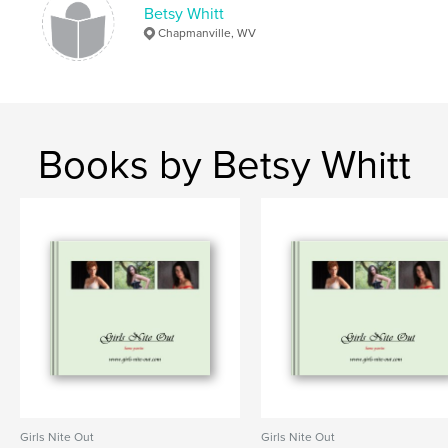
Betsy Whitt
Chapmanville, WV
Books by Betsy Whitt
Girls Nite Out
Girls Nite Out