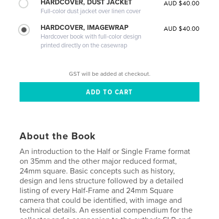
HARDCOVER, DUST JACKET
AUD $40.00
Full-color dust jacket over linen cover
HARDCOVER, IMAGEWRAP
AUD $40.00
Hardcover book with full-color design
printed directly on the casewrap
GST will be added at checkout.
About the Book
An introduction to the Half or Single Frame format
on 35mm and the other major reduced format,
24mm square. Basic concepts such as history,
design and lens structure followed by a detailed
listing of every Half-Frame and 24mm Square
camera that could be identified, with image and
technical details. An essential compendium for the