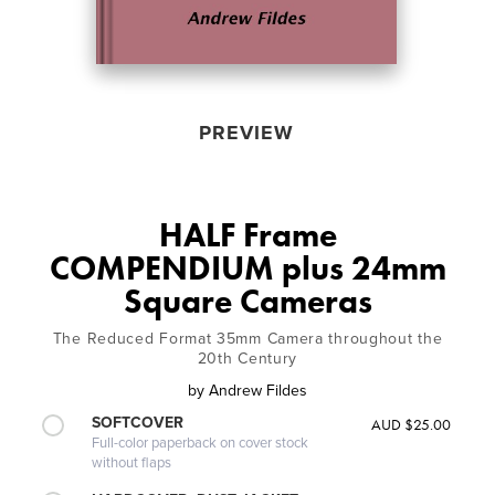
PREVIEW
HALF Frame
COMPENDIUM plus 24mm
Square Cameras
The Reduced Format 35mm Camera throughout the
20th Century
by
Andrew Fildes
SOFTCOVER
AUD $25.00
Full-color paperback on cover stock
without flaps