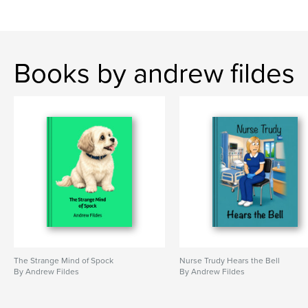
Books by andrew fildes
The Strange Mind of Spock
Nurse Trudy Hears the Bell
By Andrew Fildes
By Andrew Fildes