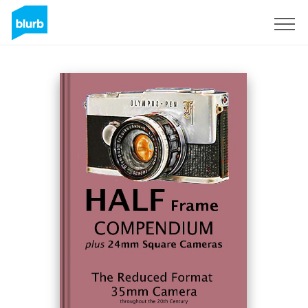
Sign Up