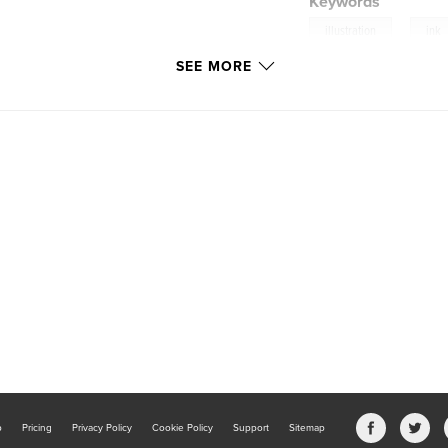
Keywords
,
illustration
ink
SEE MORE
b
Pricing
Privacy Policy
Cookie Policy
Support
Sitemap