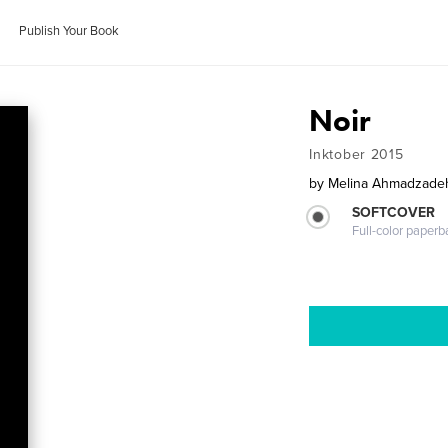
Publish Your Book
Noir
Inktober 2015
by
Melina Ahmadzade
SOFTCOVER
Full-color paperb