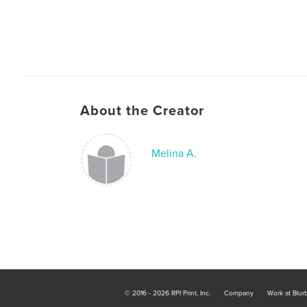
About the Creator
Melina A.
© 2016 - 2026 RPI Print, Inc.
Company
Work at Blur