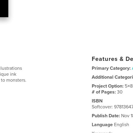
Features & De
lustrations
Primary Category:
ique ink
Additional Categor
 to monsters.
Project Option:
5×8
# of Pages:
30
ISBN
Softcover: 978136
Publish Date:
Nov 1
Language
English