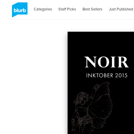
Categories
Staff Picks
Best Sellers
Just Published