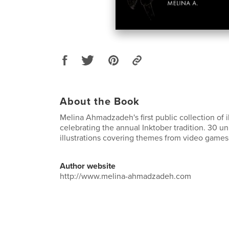
About the Book
Melina Ahmadzadeh's first public collection of il
celebrating the annual Inktober tradition. 30 un
illustrations covering themes from video games
Author website
http://www.melina-ahmadzadeh.com