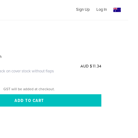
Sign Up
Log In
h
AUD $11.34
ack on cover stock without flaps
GST will be added at checkout.