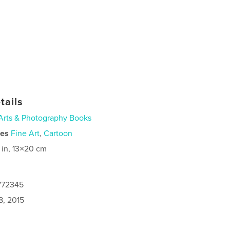
tails
Arts & Photography Books
ies
Fine Art
,
Cartoon
 in, 13×20 cm
4772345
8, 2015