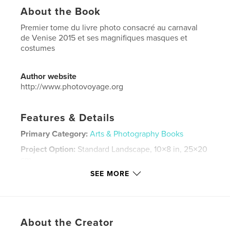
About the Book
Premier tome du livre photo consacré au carnaval
de Venise 2015 et ses magnifiques masques et
costumes
Author website
http://www.photovoyage.org
Features & Details
Primary Category:
Arts & Photography Books
Project Option:
Standard Landscape, 10×8 in, 25×20
cm
# of Pages:
186
SEE MORE
Publish Date:
Oct 30, 2015
Language
French
Keywords
About the Creator