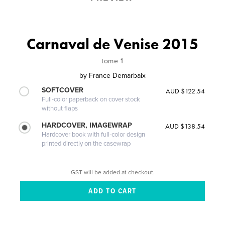
Carnaval de Venise 2015
tome 1
by
France Demarbaix
SOFTCOVER
AUD $122.54
Full-color paperback on cover stock
without flaps
HARDCOVER, IMAGEWRAP
AUD $138.54
Hardcover book with full-color design
printed directly on the casewrap
GST will be added at checkout.