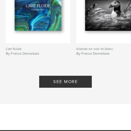
L'art fluide
Islande en noir et blanc
By France Demarbaix
By France Demarbaix
SEE MORE