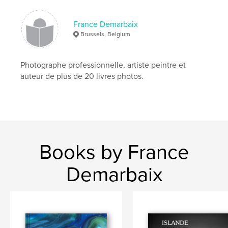
,
,
,
,
Venise
Venezia
Venice
2015
,
,
carnaval
carnevale
carnival
France Demarbaix
Brussels, Belgium
,
masques
,
costumes
Photographe professionnelle, artiste peintre et
auteur de plus de 20 livres photos.
Books by France
Demarbaix