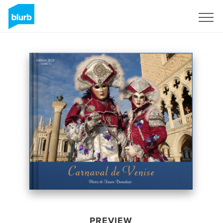
Sign Up
PREVIEW