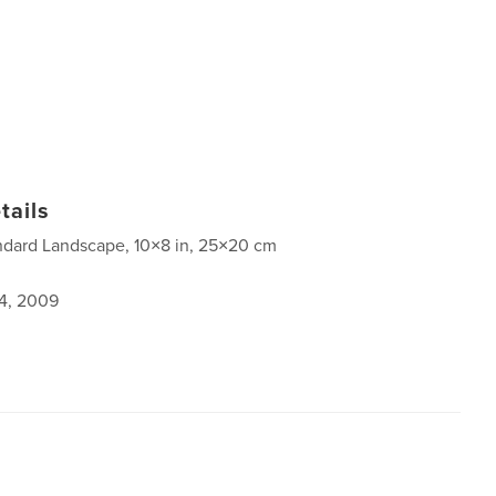
tails
ndard Landscape, 10×8 in, 25×20 cm
4, 2009