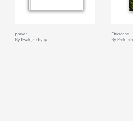
prayer
Cityscape
By Kwak jae hyup
By Park min