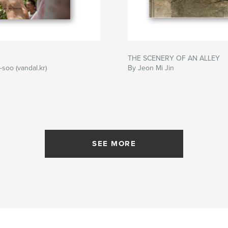
THE SCENERY OF AN ALLEY
-soo (vandal.kr)
By Jeon Mi Jin
SEE MORE