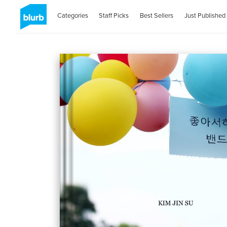
Categories
Staff Picks
Best Sellers
Just Published