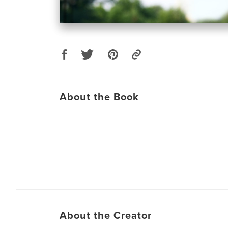
About the Book
About the Creator