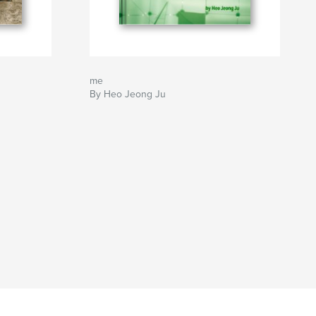
me
By Heo Jeong Ju