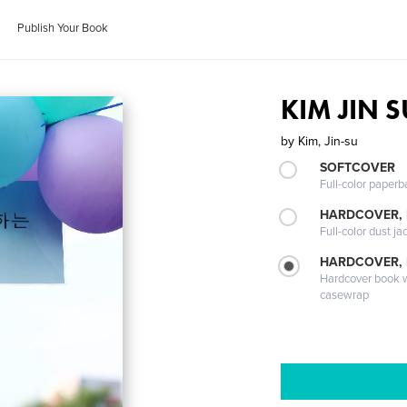
Publish Your Book
KIM JIN S
by
Kim, Jin-su
SOFTCOVER
Full-color paperb
HARDCOVER, 
Full-color dust ja
HARDCOVER,
Hardcover book wi
casewrap