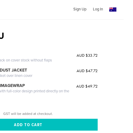
Sign Up
Log In
U
AUD $33.72
ack on cover stock without flaps
DUST JACKET
AUD $47.72
cket over linen cover
 IMAGEWRAP
AUD $49.72
th full-color design printed directly on the
GST will be added at checkout.