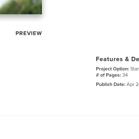
PREVIEW
Features & De
Project Option:
Sta
# of Pages:
34
Publish Date:
Apr 2