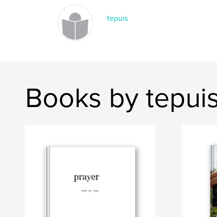
tepuis
Books by tepui