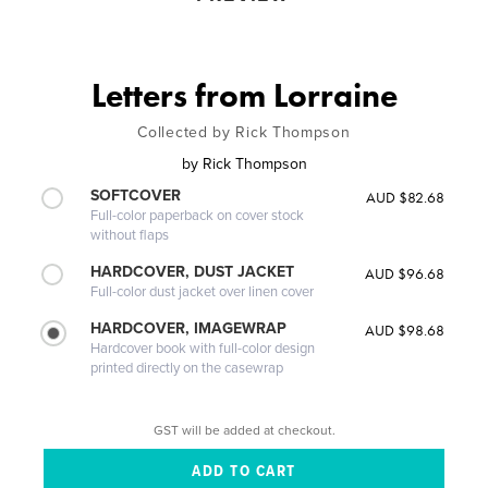
Letters from Lorraine
Collected by Rick Thompson
by
Rick Thompson
SOFTCOVER
AUD $82.68
Full-color paperback on cover stock
without flaps
HARDCOVER, DUST JACKET
AUD $96.68
Full-color dust jacket over linen cover
HARDCOVER, IMAGEWRAP
AUD $98.68
Hardcover book with full-color design
printed directly on the casewrap
GST will be added at checkout.