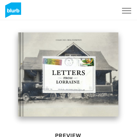
Sign Up
PREVIEW