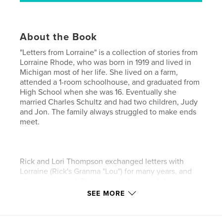
About the Book
"Letters from Lorraine" is a collection of stories from
Lorraine Rhode, who was born in 1919 and lived in
Michigan most of her life. She lived on a farm,
attended a 1-room schoolhouse, and graduated from
High School when she was 16. Eventually she
married Charles Schultz and had two children, Judy
and Jon. The family always struggled to make ends
meet.
Rick and Lori Thompson exchanged letters with
Lorraine (Rick's Granma "Lou") for many years, and
after she passed, Rick compiled many of the stories
and family photos into a memorial and celebration
SEE MORE
of Lorraine's life and memory.