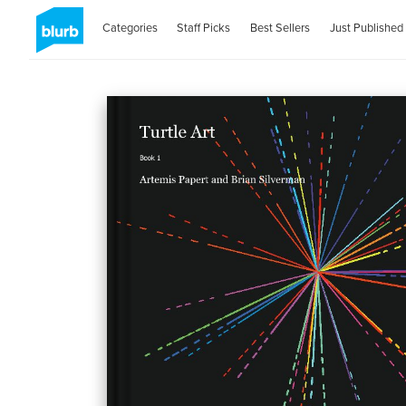
Categories
Staff Picks
Best Sellers
Just Published