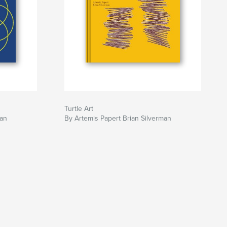
Turtle Art
man
By Artemis Papert Brian Silverman