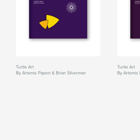
Turtle Art
Turtle Art
By Artemis Papert & Brian Silverman
By Artemis 