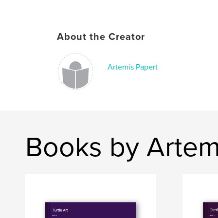
About the Creator
Artemis Papert
Books by Artem