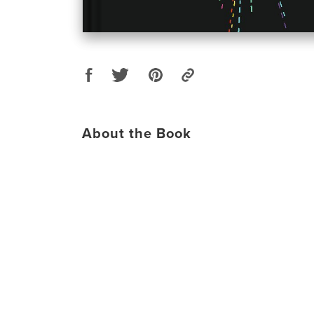
About the Book