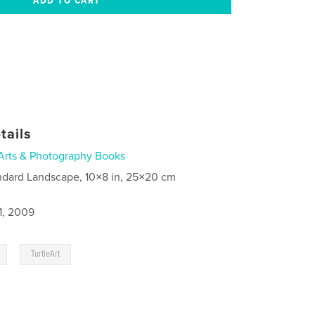
tails
Arts & Photography Books
ndard Landscape, 10×8 in, 25×20 cm
1, 2009
,
TurtleArt