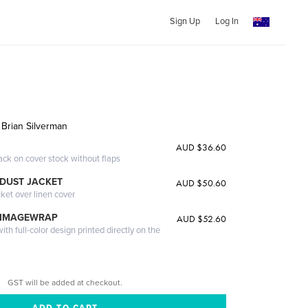
Sign Up
Log In
 Brian Silverman
AUD $36.60
ack on cover stock without flaps
DUST JACKET
AUD $50.60
cket over linen cover
 IMAGEWRAP
AUD $52.60
th full-color design printed directly on the
GST will be added at checkout.