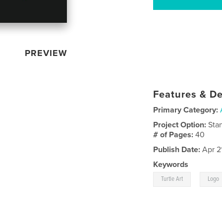
PREVIEW
Features & De
Primary Category:
Project Option:
Sta
# of Pages:
40
Publish Date:
Apr 2
Keywords
,
Turtle Art
Logo