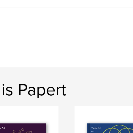
is Papert