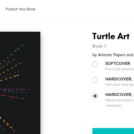
Publish Your Book
Turtle Art
Book 1
by
Artemis Papert and
SOFTCOVER
Full-color paperb
HARDCOVER, 
Full-color dust ja
HARDCOVER,
Hardcover book wi
casewrap