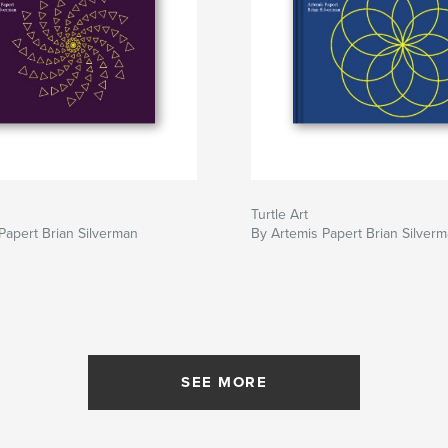
Turtle Art
Papert Brian Silverman
By Artemis Papert Brian Silver
SEE MORE