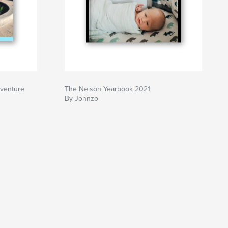
dventure
The Nelson Yearbook 2021
By Johnzo