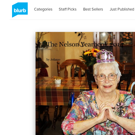
Categories
Staff Picks
Best Sellers
Just Published