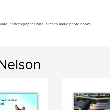
ateur Photographer who loves to make photo books.
Nelson