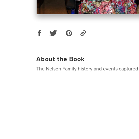
About the Book
The Nelson Family history and events captured 