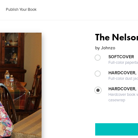
Publish Your Book
The Nels
by
Johnzo
SOFTCOVER
Full-color paperb
HARDCOVER, 
Full-color dust ja
HARDCOVER,
Hardcover book wi
casewrap