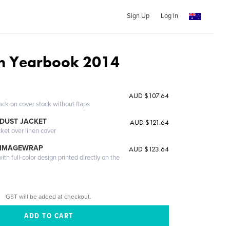
Sign Up
Log In
on Yearbook 2014
AUD $107.64
ack on cover stock without flaps
DUST JACKET
AUD $121.64
cket over linen cover
 IMAGEWRAP
AUD $123.64
th full-color design printed directly on the
GST will be added at checkout.