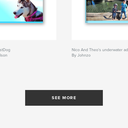
stDog
Nico And Theo's underwater a
lson
By Johnzo
SEE MORE