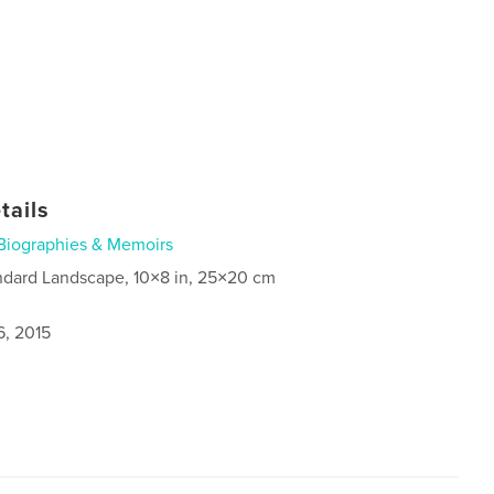
tails
Biographies & Memoirs
ndard Landscape, 10×8 in, 25×20 cm
6, 2015