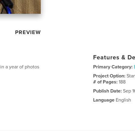
PREVIEW
Features & De
in a year of photos
Primary Category:
Project Option:
Sta
# of Pages:
188
Publish Date:
Sep 1
Language
English