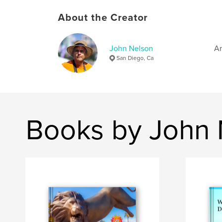
About the Creator
John Nelson
Am
San Diego, Ca
Books by John 