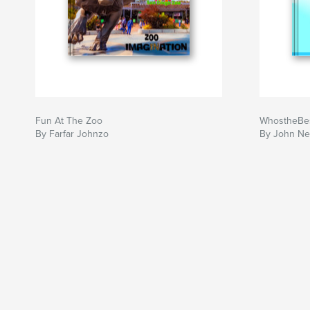
Fun At The Zoo
WhostheBe
By Farfar Johnzo
By John Ne