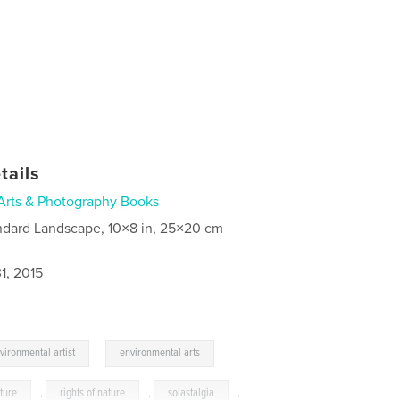
tails
Arts & Photography Books
ndard Landscape, 10×8 in, 25×20 cm
1, 2015
,
vironmental artist
environmental arts
ture
,
rights of nature
,
solastalgia
,