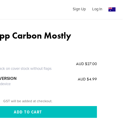
Sign Up
Log In
upp Carbon Mostly
AUD $27.00
ack on cover stock without flaps
 VERSION
AUD $4.99
 device
GST will be added at checkout.