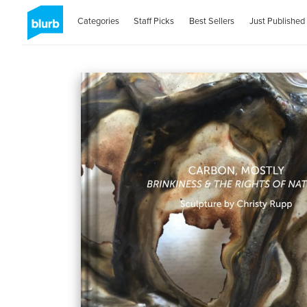
Categories
Staff Picks
Best Sellers
Just Published