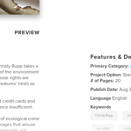
PREVIEW
Features & De
Christy Rupp takes a
Primary Category:
n of the environment
Project Option:
Sta
ose rights are
# of Pages:
20
reatures’ nests as
Publish Date:
Aug 3
Language
English
 credit cards and
ance Insufficient.
Keywords
,
Christy Rupp
en
of ecological crime
images that amuse
,
eco artist
,
sculp
 stewards, not