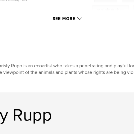
psychoterric states
,
SEE MORE
risty Rupp is an ecoartist who takes a penetrating and playful lo
e viewpoint of the animals and plants whose rights are being vio
ty Rupp