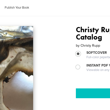
Publish Your Book
Christy R
Catalog
by
Christy Rupp
SOFTCOVER
Full-color paperb
INSTANT PDF
Viewable on any