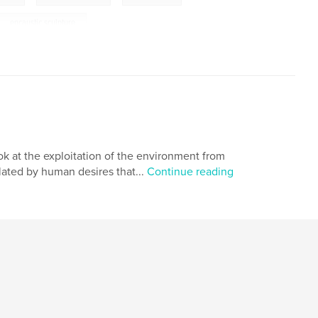
encaustic sculpture
ok at the exploitation of the environment from
lated by human desires that...
Continue reading