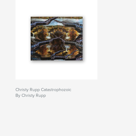
Christy Rupp Catastrophozoic
By Christy Rupp