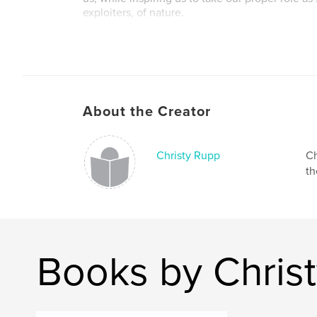
exploiters, of nature.
From the essay by Violet Snow
Author website
http://christyrupp.com
About the Creator
Christy Rupp
Ch
th
Books by Chris