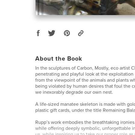
About the Book
In the sculptures of Carbon, Mostly, eco artist 
penetrating and playful look at the exploitatio
from the viewpoint of the animals and plants wh
being violated by human desires that foul the c
we inexorably degrade our own nest.
A life-sized manatee skeleton is made with gold
plastic gift cards, under the title Remaining Bal
Rupp’s work embodies the breathtaking ironies 
while offering deeply symbolic, unforgettable 
us, while inspiring us to take our proper role as