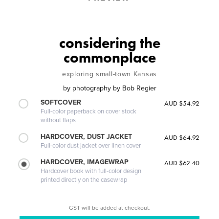
considering the
commonplace
exploring small-town Kansas
by
photography by Bob Regier
SOFTCOVER
AUD $54.92
Full-color paperback on cover stock
without flaps
HARDCOVER, DUST JACKET
AUD $64.92
Full-color dust jacket over linen cover
HARDCOVER, IMAGEWRAP
AUD $62.40
Hardcover book with full-color design
printed directly on the casewrap
GST will be added at checkout.