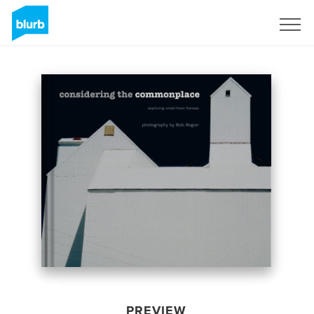
Sign Up
PREVIEW