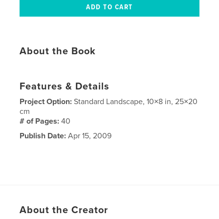
About the Book
Features & Details
Project Option:
Standard Landscape, 10×8 in, 25×20
cm
# of Pages:
40
Publish Date:
Apr 15, 2009
About the Creator