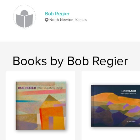
Bob Regier
North Newton, Kansas
Books by Bob Regier