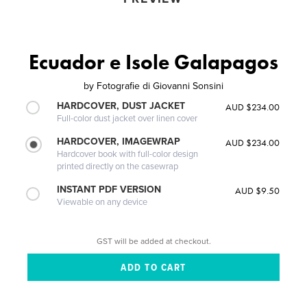
Ecuador e Isole Galapagos
by
Fotografie di Giovanni Sonsini
HARDCOVER, DUST JACKET
AUD $234.00
Full-color dust jacket over linen cover
HARDCOVER, IMAGEWRAP
AUD $234.00
Hardcover book with full-color design
printed directly on the casewrap
INSTANT PDF VERSION
AUD $9.50
Viewable on any device
GST will be added at checkout.