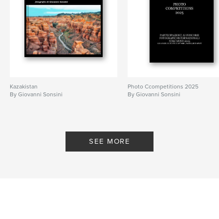
Kazakistan
Photo Ccompetitions 2025
By Giovanni Sonsini
By Giovanni Sonsini
SEE MORE