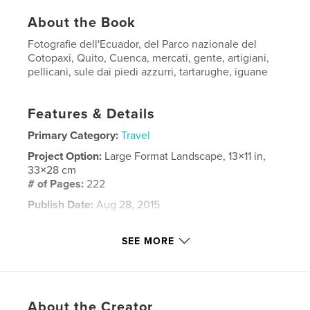
About the Book
Fotografie dell'Ecuador, del Parco nazionale del
Cotopaxi, Quito, Cuenca, mercati, gente, artigiani,
pellicani, sule dai piedi azzurri, tartarughe, iguane
Features & Details
Primary Category:
Travel
Project Option:
Large Format Landscape, 13×11 in,
33×28 cm
# of Pages:
222
Publish Date:
Aug 28, 2015
Language
Italian
SEE MORE
Keywords
,
,
,
,
Ecuador
Quito
Galapagos
Cuenca
,
Quilotoa
Cotopaxi
About the Creator