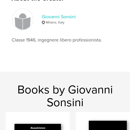
,
sula dai piedi azzurri
,
pellicani
,
tartarughe
,
Giovanni Sonsini
aironi
,
iguane
Milano, Italy
Classe 1946, ingegnere libero professionista.
Books by Giovanni
Sonsini