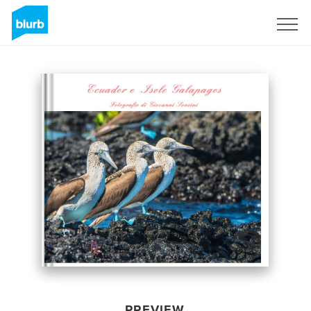
Sign Up
PREVIEW