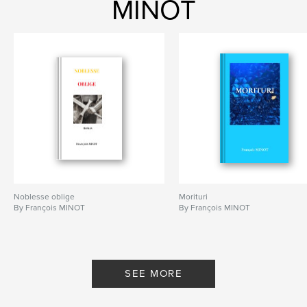
MINOT
Noblesse oblige
Morituri
By François MINOT
By François MINOT
SEE MORE