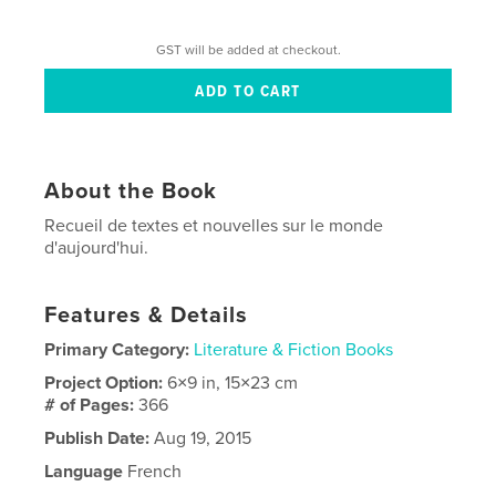
GST will be added at checkout.
About the Book
Recueil de textes et nouvelles sur le monde
d'aujourd'hui.
Features & Details
Primary Category:
Literature & Fiction Books
Project Option:
6×9 in, 15×23 cm
# of Pages:
366
Publish Date:
Aug 19, 2015
Language
French