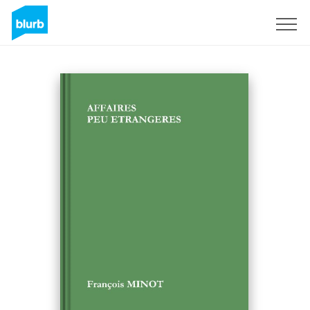
Sign Up