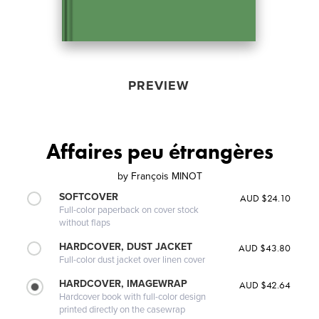
PREVIEW
Affaires peu étrangères
by
François MINOT
SOFTCOVER
AUD $24.10
Full-color paperback on cover stock
without flaps
HARDCOVER, DUST JACKET
AUD $43.80
Full-color dust jacket over linen cover
HARDCOVER, IMAGEWRAP
AUD $42.64
Hardcover book with full-color design
printed directly on the casewrap