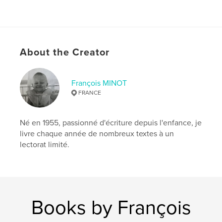
About the Creator
François MINOT
FRANCE
Né en 1955, passionné d'écriture depuis l'enfance, je
livre chaque année de nombreux textes à un
lectorat limité.
Books by François