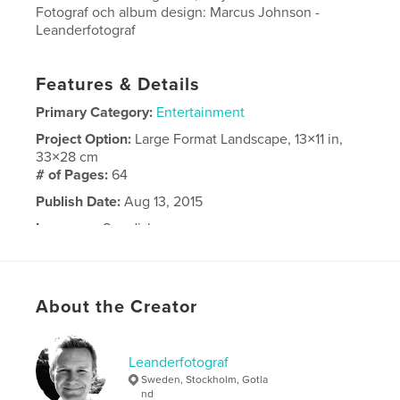
Fotograf och album design: Marcus Johnson -
Leanderfotograf
Features & Details
Primary Category:
Entertainment
Project Option:
Large Format Landscape, 13×11 in,
33×28 cm
# of Pages:
64
Publish Date:
Aug 13, 2015
Language
Swedish
About the Creator
Leanderfotograf
Sweden, Stockholm, Gotla
nd