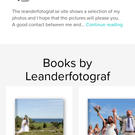
The leanderfotograf.se site shows a selection of my
photos and I hope that the pictures will please you.
A good contact between me and...
Continue reading
Books by
Leanderfotograf