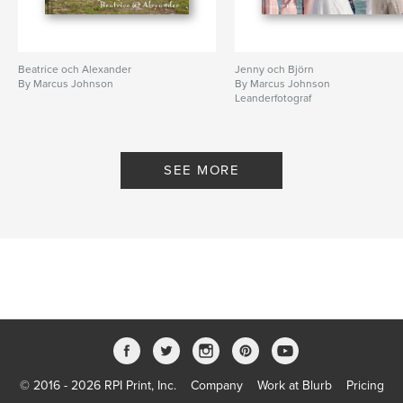
Beatrice och Alexander
Jenny och Björn
By Marcus Johnson
By Marcus Johnson
Leanderfotograf
SEE MORE
© 2016 - 2026 RPI Print, Inc.
Company
Work at Blurb
Pricing