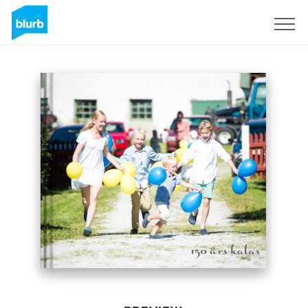
Sign Up