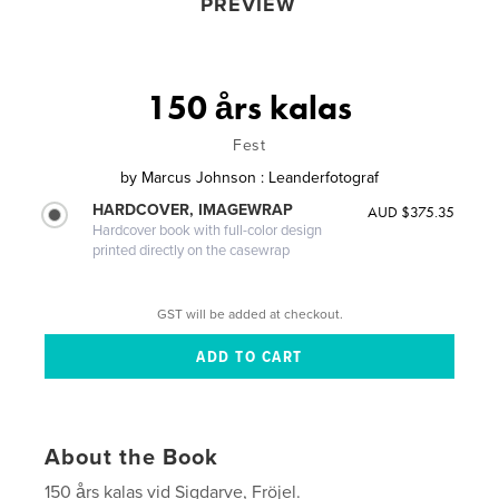
PREVIEW
150 års kalas
Fest
by
Marcus Johnson : Leanderfotograf
HARDCOVER, IMAGEWRAP
AUD $375.35
Hardcover book with full-color design
printed directly on the casewrap
GST will be added at checkout.
About the Book
150 års kalas vid Sigdarve, Fröjel.