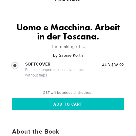
Uomo e Macchina. Arbeit
in der Toscana.
The making of ...
by
Sabine Korth
SOFTCOVER
AUD $36.92
Full-color paperback on cover stock
without flaps
GST will be added at checkout.
About the Book