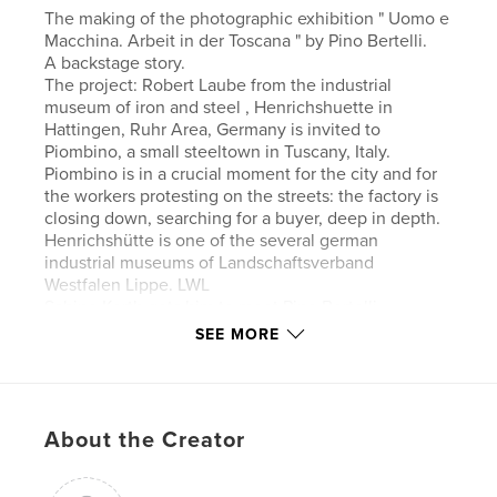
The making of the photographic exhibition " Uomo e
Macchina. Arbeit in der Toscana " by Pino Bertelli.
A backstage story.
The project: Robert Laube from the industrial
museum of iron and steel , Henrichshuette in
Hattingen, Ruhr Area, Germany is invited to
Piombino, a small steeltown in Tuscany, Italy.
Piombino is in a crucial moment for the city and for
the workers protesting on the streets: the factory is
closing down, searching for a buyer, deep in depth.
Henrichshütte is one of the several german
industrial museums of Landschaftsverband
Westfalen Lippe. LWL
Sabine Korth gets him to meet Pino Bertelli.
An idea is born, negatives are researched, printed
SEE MORE
and shipped. The author Pino Bertelli
is interviewed in his studio. He travels with his wife
to Hattingen
and shoots a body of work " The New Pott ". The
About the Creator
people of Hattingen, 30 years after the shutdown of
their steel mill. How are they living today, how did
life go on? Is there a chance after the immense lost