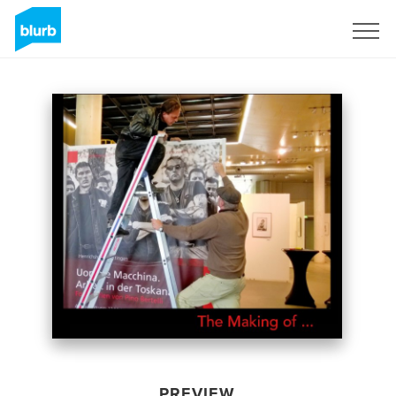
Sign Up
PREVIEW