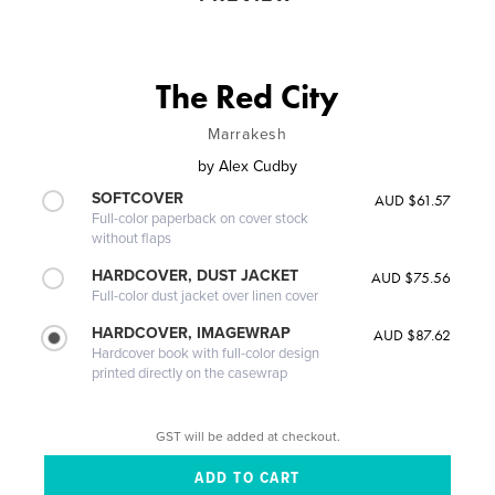
The Red City
Marrakesh
by
Alex Cudby
SOFTCOVER
AUD $61.57
Full-color paperback on cover stock
without flaps
HARDCOVER, DUST JACKET
AUD $75.56
Full-color dust jacket over linen cover
HARDCOVER, IMAGEWRAP
AUD $87.62
Hardcover book with full-color design
printed directly on the casewrap
GST will be added at checkout.