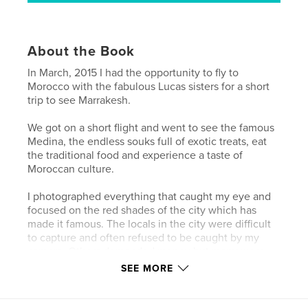
About the Book
In March, 2015 I had the opportunity to fly to
Morocco with the fabulous Lucas sisters for a short
trip to see Marrakesh.
We got on a short flight and went to see the famous
Medina, the endless souks full of exotic treats, eat
the traditional food and experience a taste of
Moroccan culture.
I photographed everything that caught my eye and
focused on the red shades of the city which has
made it famous. The locals in the city were difficult
to capture and often refused to be caught by my
camera. Others demanded money but many were
friendly and too busy too notice me. Outside the
SEE MORE
Medina people were more receptive to me taking
photographs and I managed to capture some special
moments.