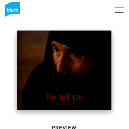
Sign Up
PREVIEW