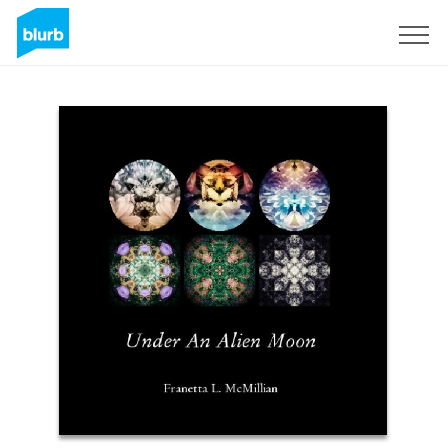
Sign Up