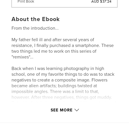
AUD $37.24
Print Book
About the Ebook
From the introduction...
My father fell ill and after several years of
resistance, I finally purchased a smartphone. These
two things led me to work on this series of
"remixes"...
Back when I was learning photography in high
school, one of my favorite things to do was to stack
negatives to create a composite image. Flowers
became alien artifacts; buildings twisted at
impossible angles. There was a limit to that,
however. After three negatives, things got muddy.
But with digital photography, the ability to stack and
blend images becomes almost limitless. And
SEE MORE
suddenly there's a totem hidden in the trash on the
sidewalk and a rusted sewer grate becomes a
dreamcatcher…