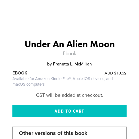
Under An Alien Moon
Ebook
by
Franetta L. McMillian
AUD
$10.52
EBOOK
Available for Amazon Kindle Fire®, Apple iOS devices, and
macOS computers
GST will be added at checkout.
Other versions of this book