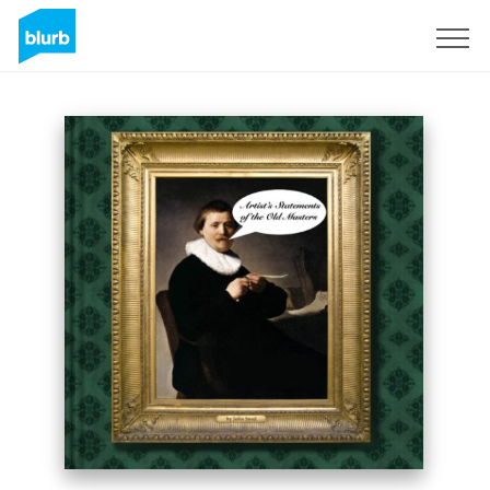
Sign Up