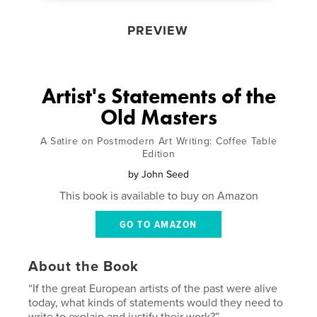
PREVIEW
Artist's Statements of the
Old Masters
A Satire on Postmodern Art Writing: Coffee Table
Edition
by
John Seed
This book is available to buy on Amazon
GO TO AMAZON
About the Book
“If the great European artists of the past were alive
today, what kinds of statements would they need to
write to explain and justify their work?”