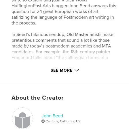
HuffingtonPost Arts blogger John Seed answers this
question for 24 great European works of art,
satirizing the language of Postmodern art writing in
the process.
In Seed’s hilarious sendup, Old Master artists make
pretentious comments that sound a lot like those
made by today’s postmodern academics and MFA
candidates. For example, the 18th century painter
Fragonard talks about "the callipygian forms of a
complex homosocial nexus in an anti-Lacanian
context.” The Northern Renaissance master
SEE MORE
Hieronymous Bosch “investigates a lexicon of
parafictional erotic proclivities."
McArthur Prize winning critic Dave Hickey says:
About the Creator
“No young art-historian should be without this book.
It fills a gaping hole in Old Master Studies.”
Art Dealer and critic Mat Gleason comments:
John Seed
“A great takedown and easily the best art world
Cambria, California, US
satire in a decade.”