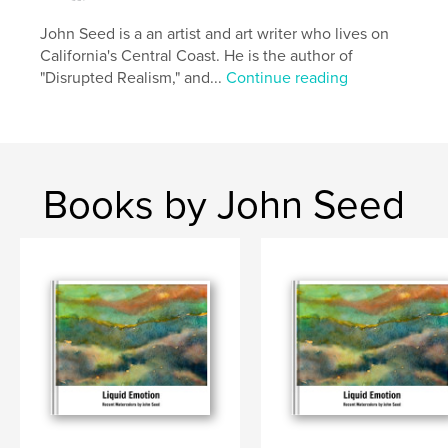
John Seed is a an artist and art writer who lives on
Author website
California's Central Coast. He is the author of
http://www.johnseed.com
"Disrupted Realism," and...
Continue reading
Features & Details
Primary Category:
Humor
Project Option:
Small Square, 7×7 in, 18×18 cm
Books by John Seed
# of Pages:
50
ISBN
Softcover: 9781320547253
Publish Date:
Jul 15, 2015
Language
English
Keywords
,
,
,
Satire
Art
Humor
Artists