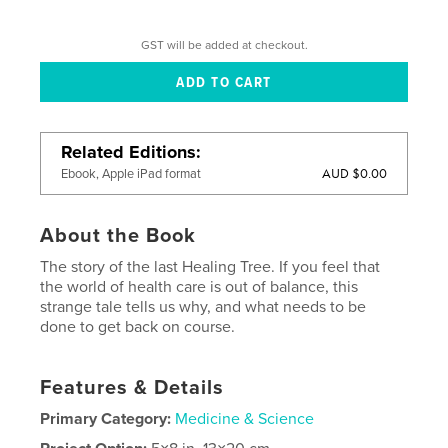
GST will be added at checkout.
Related Editions
AUD $0.00
Ebook, Apple iPad format
About the Book
The story of the last Healing Tree. If you feel that
the world of health care is out of balance, this
strange tale tells us why, and what needs to be
done to get back on course.
Features & Details
Primary Category:
Medicine & Science