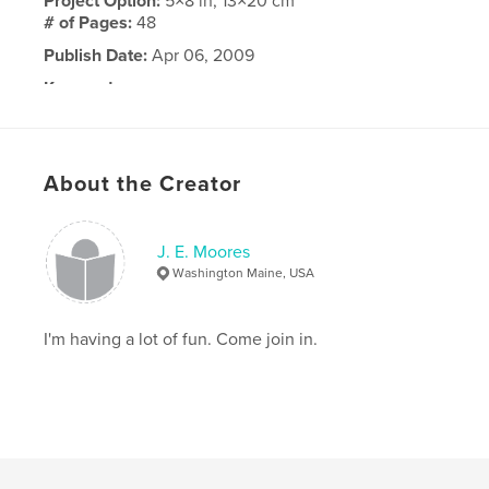
Project Option:
5×8 in, 13×20 cm
# of Pages:
48
Publish Date:
Apr 06, 2009
Keywords
,
,
,
,
medical care
natural
medicine
herb
,
,
tree
nature
health
About the Creator
J. E. Moores
Washington Maine, USA
I'm having a lot of fun. Come join in.