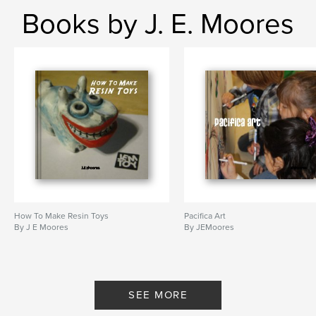
Books by J. E. Moores
How To Make Resin Toys
Pacifica Art
By J E Moores
By JEMoores
SEE MORE