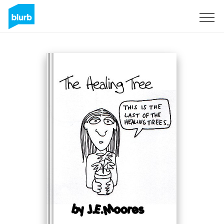
Sign Up