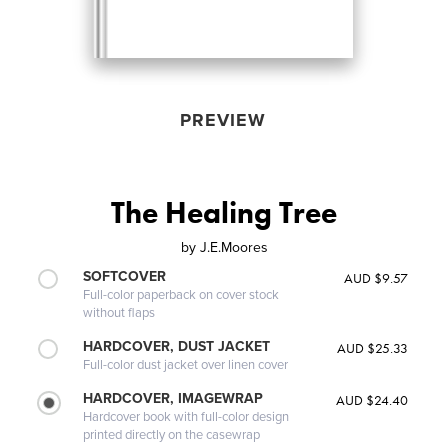
PREVIEW
The Healing Tree
by
J.E.Moores
SOFTCOVER
AUD $9.57
Full-color paperback on cover stock
without flaps
HARDCOVER, DUST JACKET
AUD $25.33
Full-color dust jacket over linen cover
HARDCOVER, IMAGEWRAP
AUD $24.40
Hardcover book with full-color design
printed directly on the casewrap