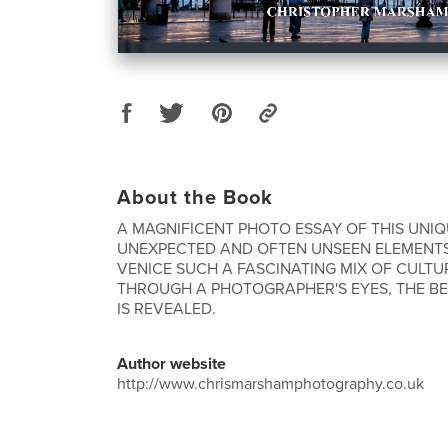
About the Book
A MAGNIFICENT PHOTO ESSAY OF THIS UNIQU
UNEXPECTED AND OFTEN UNSEEN ELEMENT
VENICE SUCH A FASCINATING MIX OF CULTU
THROUGH A PHOTOGRAPHER'S EYES, THE BE
IS REVEALED.
Author website
http://www.chrismarshamphotography.co.uk