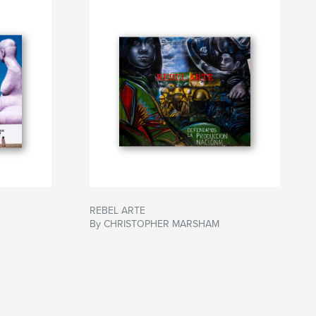
REBEL ARTE
By CHRISTOPHER MARSHAM