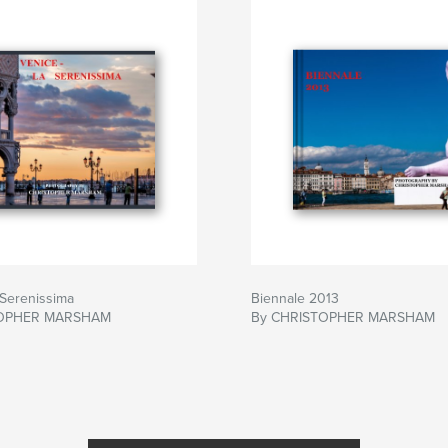
 Serenissima
Biennale 2013
TOPHER MARSHAM
By CHRISTOPHER MARSHAM