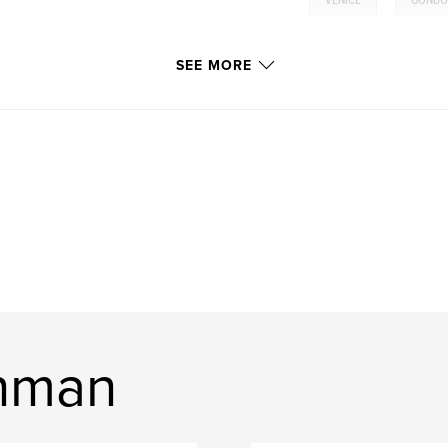
VENICE
GONDO
SEE MORE
nman