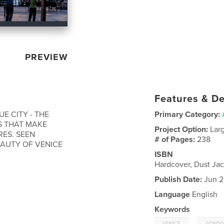
PREVIEW
Features & De
E CITY - THE
Primary Category:
S THAT MAKE
Project Option:
Lar
RES. SEEN
# of Pages:
238
AUTY OF VENICE
ISBN
Hardcover, Dust Ja
Publish Date:
Jun 2
Language
English
Keywords
,