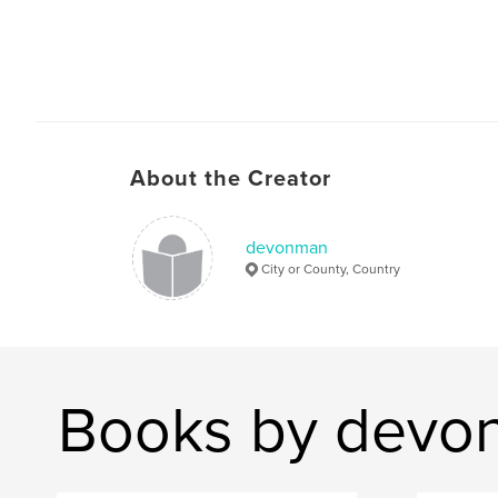
About the Creator
devonman
City or County, Country
Books by devo