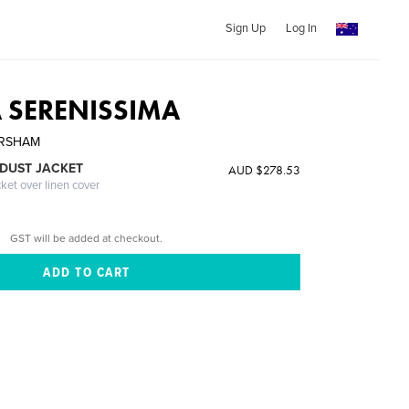
Sign Up
Log In
A SERENISSIMA
ARSHAM
DUST JACKET
AUD $278.53
cket over linen cover
GST will be added at checkout.