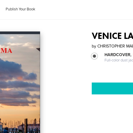
Publish Your Book
VENICE L
by
CHRISTOPHER M
HARDCOVER, 
Full-color dust ja