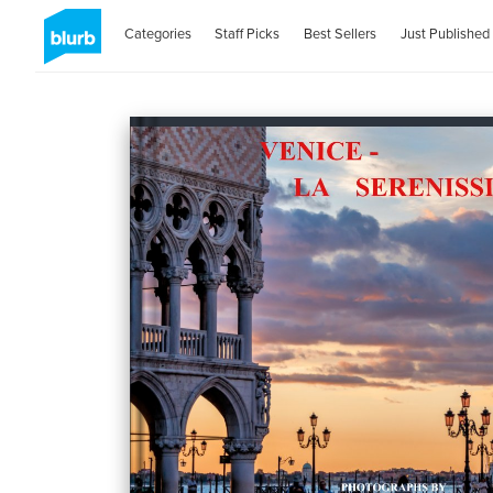
Categories
Staff Picks
Best Sellers
Just Published