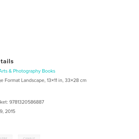
tails
Arts & Photography Books
ge Format Landscape, 13×11 in, 33×28 cm
cket: 9781320586887
9, 2015
,