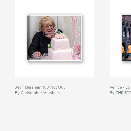
Jean Marsham 100 Not Out
Venice - La
By Christopher Marsham
By CHRIS