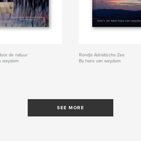
door de natuur
Rondje Adriatische Zee
an weydom
By hans van weydom
SEE MORE