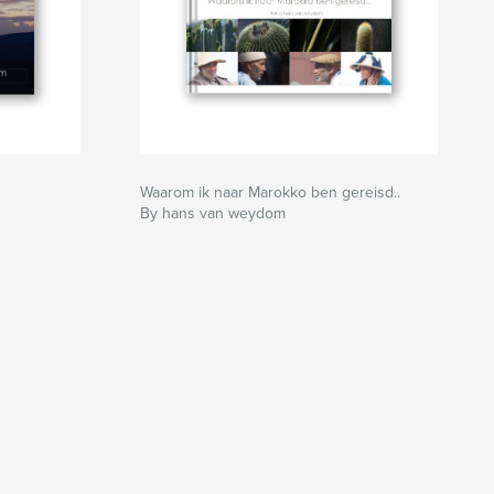
Waarom ik naar Marokko ben gereisd..
By hans van weydom