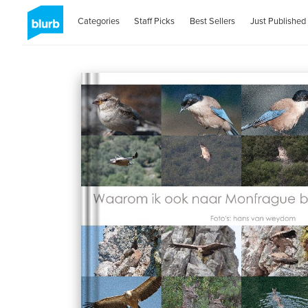
Categories
Staff Picks
Best Sellers
Just Published