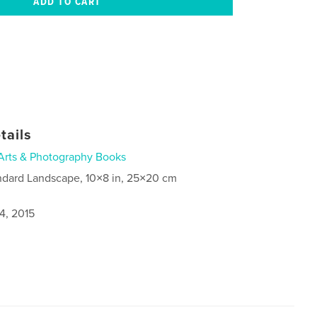
tails
Arts & Photography Books
ndard Landscape, 10×8 in, 25×20 cm
4, 2015