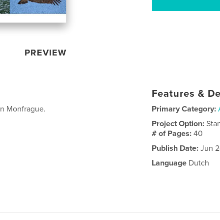
PREVIEW
Features & De
in Monfrague.
Primary Category:
Project Option:
Sta
# of Pages:
40
Publish Date:
Jun 2
Language
Dutch