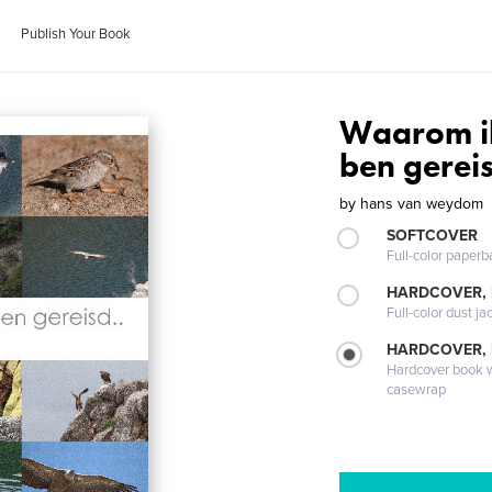
Publish Your Book
Waarom i
ben gereis
by
hans van weydom
SOFTCOVER
Full-color paperb
HARDCOVER, 
Full-color dust ja
HARDCOVER,
Hardcover book wi
casewrap