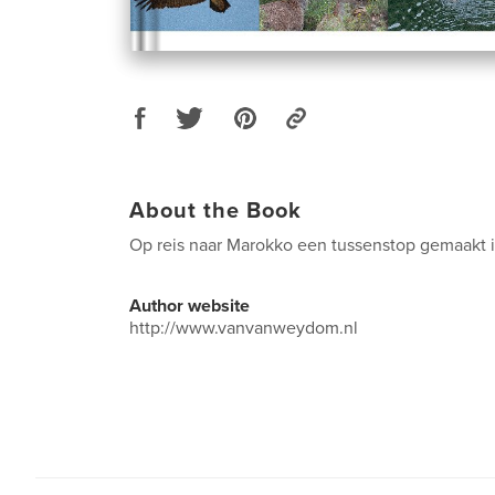
About the Book
Op reis naar Marokko een tussenstop gemaakt 
Author website
http://www.vanvanweydom.nl