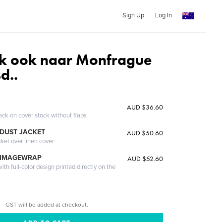
Sign Up
Log In
k ook naar Monfrague
d..
AUD $36.60
ack on cover stock without flaps
DUST JACKET
AUD $50.60
cket over linen cover
 IMAGEWRAP
AUD $52.60
th full-color design printed directly on the
GST will be added at checkout.