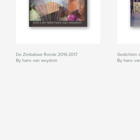
De Zimbabwe Ronde 2016-2017
Gedichten 
By hans van weydom
By hans v