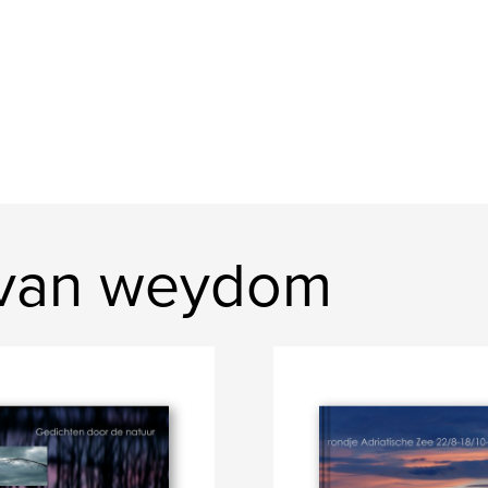
 van weydom