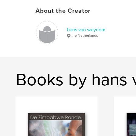
About the Creator
hans van weydom
the Netherlands
Books by hans