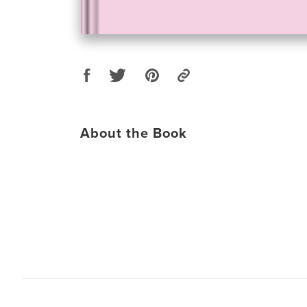
About the Book