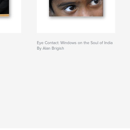
Eye Contact: Windows on the Soul of India
By Alan Brigish