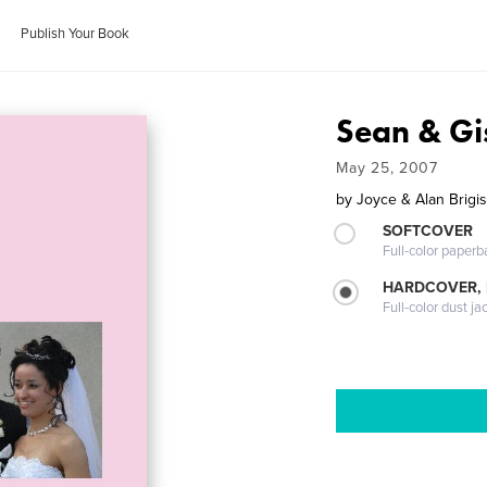
Publish Your Book
Sean & Gi
May 25, 2007
by
Joyce & Alan Brigi
SOFTCOVER
Full-color paperb
HARDCOVER, 
Full-color dust ja