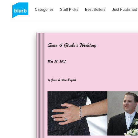
Categories
Staff Picks
Best Sellers
Just Published