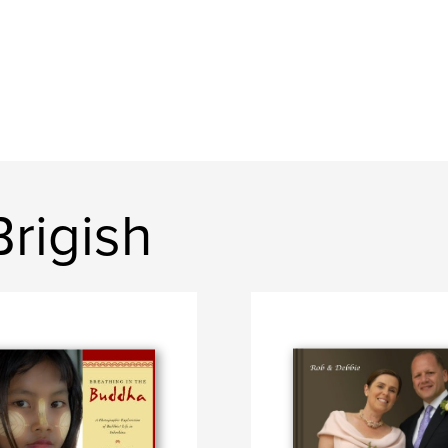
rigish