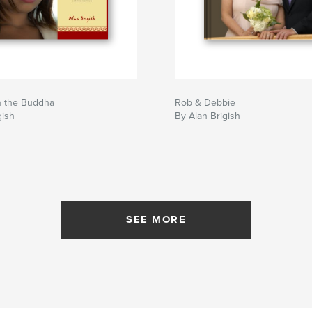
n the Buddha
Rob & Debbie
gish
By Alan Brigish
SEE MORE