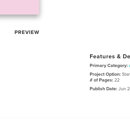
PREVIEW
Features & De
Primary Category:
Project Option:
Sta
# of Pages:
22
Publish Date:
Jun 2