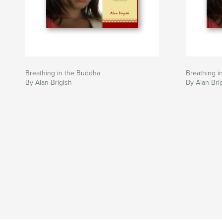
Breathing in the Buddha
Breathing i
By Alan Brigish
By Alan Bri