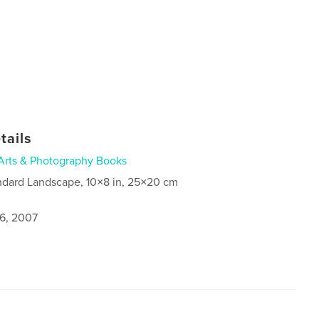
tails
Arts & Photography Books
ndard Landscape, 10×8 in, 25×20 cm
6, 2007