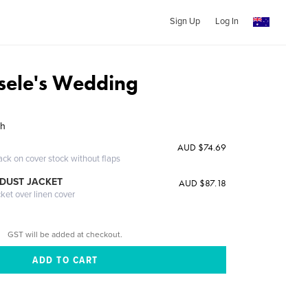
Sign Up
Log In
sele's Wedding
sh
AUD $74.69
ack on cover stock without flaps
DUST JACKET
AUD $87.18
cket over linen cover
GST will be added at checkout.