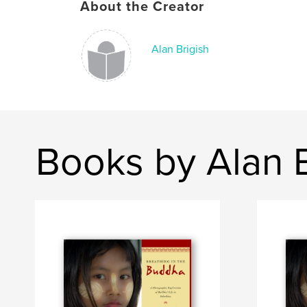
About the Creator
Alan Brigish
Books by Alan B