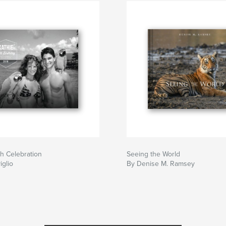
th Celebration
Seeing the World
iglio
By Denise M. Ramsey