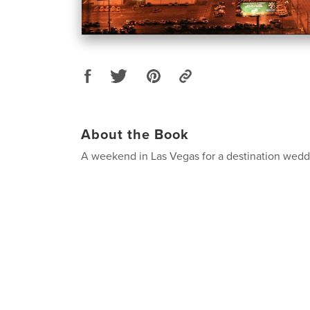
About the Book
A weekend in Las Vegas for a destination wedd