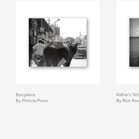
Bangalore
Kathie's 50
By Picturia Press
By Rick Rev