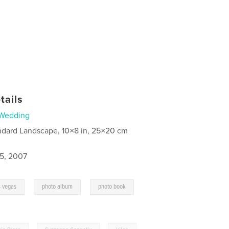
tails
Wedding
ndard Landscape, 10×8 in, 25×20 cm
5, 2007
,
,
,
s vegas
photo album
photo book