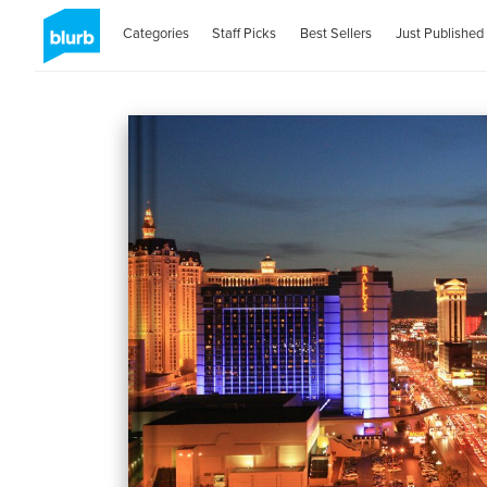
Categories
Staff Picks
Best Sellers
Just Published