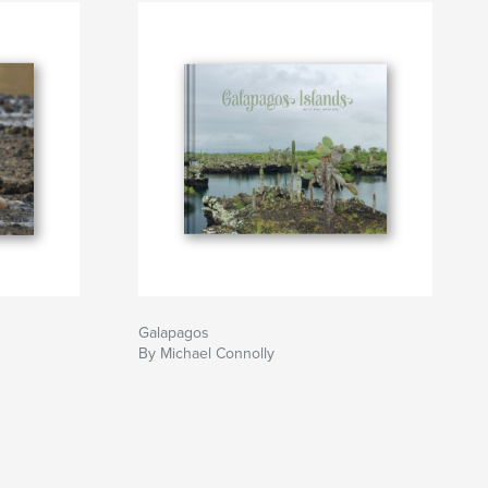
Galapagos
By Michael Connolly