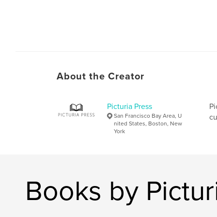
About the Creator
Picturia Press
Pi
San Francisco Bay Area, U
cu
nited States, Boston, New
York
Books by Pictur