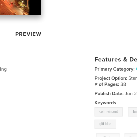
PREVIEW
Features & De
ing
Primary Category:
Project Option:
Sta
# of Pages:
38
Publish Date:
Jun 2
Keywords
,
colin vincent
la
gift idea