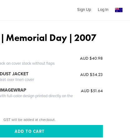
Sign Up
Log In
 | Memorial Day | 2007
AUD $40.98
ack on cover stock without flaps
DUST JACKET
AUD $54.23
cket over linen cover
 IMAGEWRAP
AUD $51.64
th full-color design printed directly on the
GST will be added at checkout.