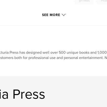
,
gift ideas
,
Pictu
wedding
,
photog
SEE MORE
Picturia
cturia Press has designed well over 500 unique books and 1,000'
stomers both for professional use and personal entertainment. 
ia Press