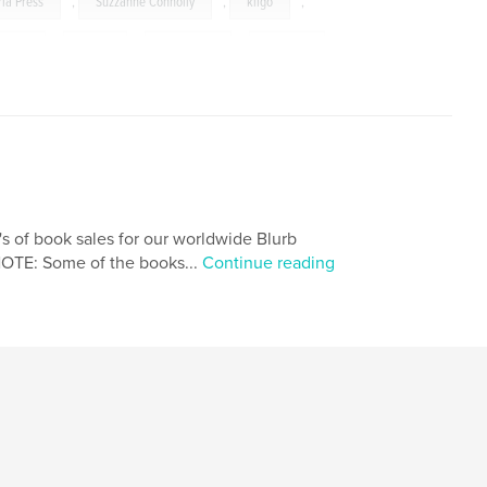
ria Press
,
Suzzanne Connolly
,
kilgo
,
raphy
,
photo
,
memories
,
pictures
,
s of book sales for our worldwide Blurb
NOTE: Some of the books...
Continue reading