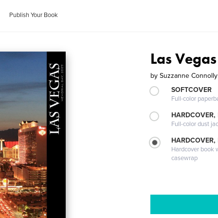
Publish Your Book
Las Vegas
by
Suzzanne Connolly
SOFTCOVER
Full-color paperb
HARDCOVER, 
Full-color dust ja
HARDCOVER,
Hardcover book wi
casewrap