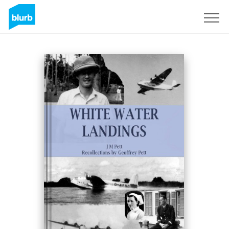
Sign Up