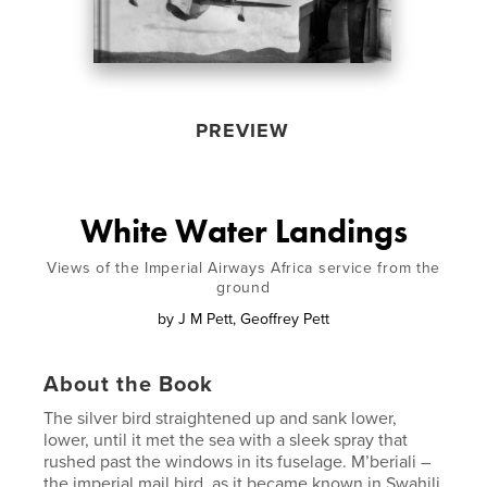
PREVIEW
White Water Landings
Views of the Imperial Airways Africa service from the
ground
by
J M Pett, Geoffrey Pett
About the Book
The silver bird straightened up and sank lower,
lower, until it met the sea with a sleek spray that
rushed past the windows in its fuselage. M’beriali –
the imperial mail bird, as it became known in Swahili