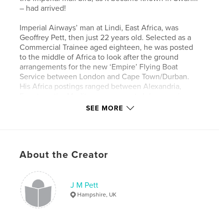
– had arrived!
Imperial Airways’ man at Lindi, East Africa, was
Geoffrey Pett, then just 22 years old. Selected as a
Commercial Trainee aged eighteen, he was posted
to the middle of Africa to look after the ground
arrangements for the new ‘Empire’ Flying Boat
Service between London and Cape Town/Durban.
His Africa postings ranged between Alexandria,
Egypt, on the Mediterranean coast, Juba, now in
South Sudan, and Butiaba on Lake Albert, Uganda.
SEE MORE
His war years were as traffic superintendant at Cairo
(and at RAF Wadi Saidna, Sudan), handling troop
movements and other priority personnel on the
civilian aircraft, as well as ensuring the ‘Horseshoe
About the Creator
Route’ between South Africa and Australia operated
at its turning point, Cairo. His career continued with
the new British Overseas Airways Company,
through BEA into British Airways, until ill-health
J M Pett
retirement in 1968. Geoffrey was often sought out
Hampshire, UK
for his memoirs of Imperial Airways in Africa.