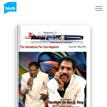
Sign Up