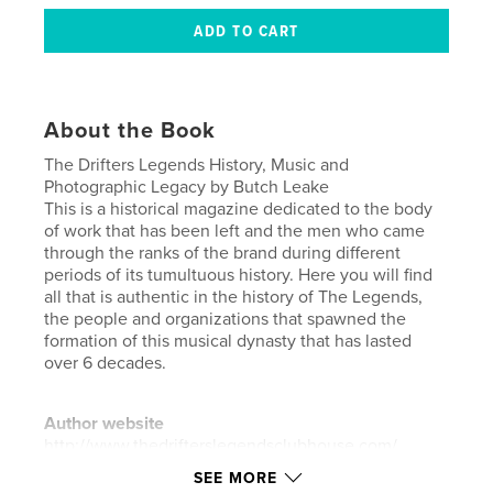
About the Book
The Drifters Legends History, Music and
Photographic Legacy by Butch Leake
This is a historical magazine dedicated to the body
of work that has been left and the men who came
through the ranks of the brand during different
periods of its tumultuous history. Here you will find
all that is authentic in the history of The Legends,
the people and organizations that spawned the
formation of this musical dynasty that has lasted
over 6 decades.
Author website
http://www.thedrifterslegendsclubhouse.com/
SEE MORE