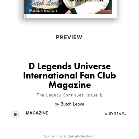
PREVIEW
D Legends Universe
International Fan Club
Magazine
The Legacy Continues (Issue 1)
by
Butch Leake
MAGAZINE
AUD $16.94
GST will be added at checkout.