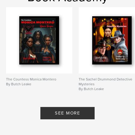
The Countess Monica Montero
The Sachel Drummond Detective
By Butch Leake
Mysteries
By Butch Leake
SEE MORE