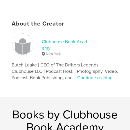
Features & Details
Primary Category:
History
Project Option:
US Letter, 8.5×11 in, 22×28 cm
About the Creator
# of Pages:
48
Publish Date:
Apr 25, 2015
Clubhouse Book Acad
Language
English
emy
New York
Keywords
,
,
The Drifters
The Drifters Legends
Entertainment
Butch Leake | CEO of The Drifters Legends
Clubhouse LLC | Podcast Host... Photography, Video,
,
History
Podcast, Book Publishing, and...
Continue reading
Books by Clubhouse
Book Academy