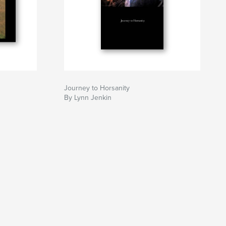
Journey to Horsanity
By Lynn Jenkin