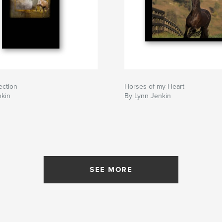
ection
Horses of my Heart
nkin
By Lynn Jenkin
SEE MORE