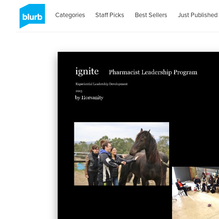
Categories
Staff Picks
Best Sellers
Just Published