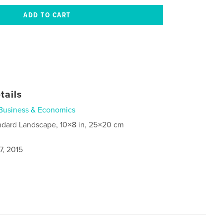
tails
Business & Economics
ndard Landscape, 10×8 in, 25×20 cm
7, 2015