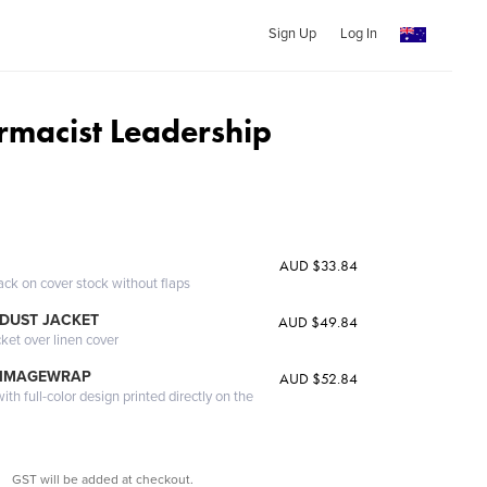
Sign Up
Log In
armacist Leadership
AUD $33.84
ack on cover stock without flaps
DUST JACKET
AUD $49.84
cket over linen cover
 IMAGEWRAP
AUD $52.84
th full-color design printed directly on the
GST will be added at checkout.