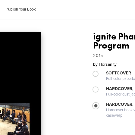
Publish Your Book
ignite Ph
Program
2015
by
Horsanity
SOFTCOVER
Full-color paperb
HARDCOVER, 
Full-color dust ja
HARDCOVER,
Hardcover book wi
casewrap