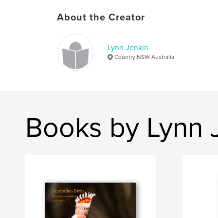
About the Creator
Lynn Jenkin
Country NSW Australia
Books by Lynn 