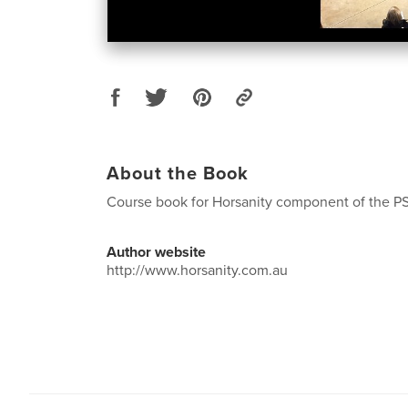
About the Book
Course book for Horsanity component of the P
Author website
http://www.horsanity.com.au