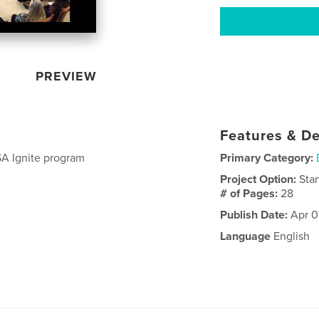
PREVIEW
Features & De
SA Ignite program
Primary Category:
Project Option:
Sta
# of Pages:
28
Publish Date:
Apr 0
Language
English