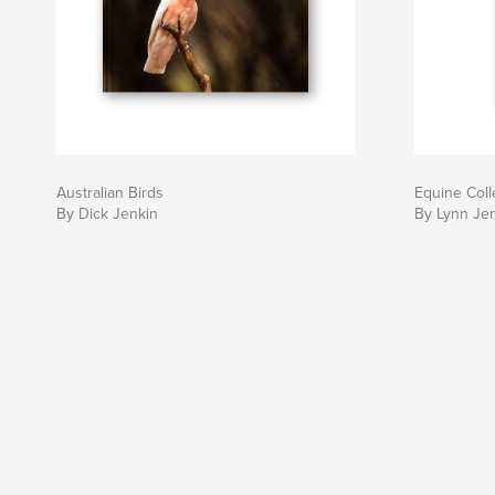
Australian Birds
Equine Coll
By Dick Jenkin
By Lynn Je