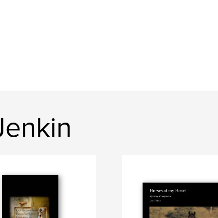
Jenkin