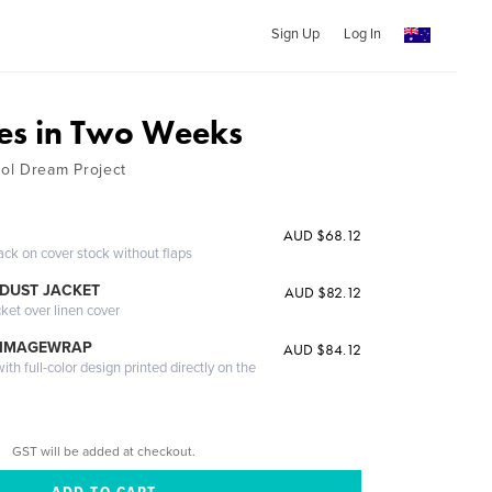
Sign Up
Log In
es in Two Weeks
ol Dream Project
AUD $68.12
ack on cover stock without flaps
DUST JACKET
AUD $82.12
cket over linen cover
 IMAGEWRAP
AUD $84.12
th full-color design printed directly on the
GST will be added at checkout.