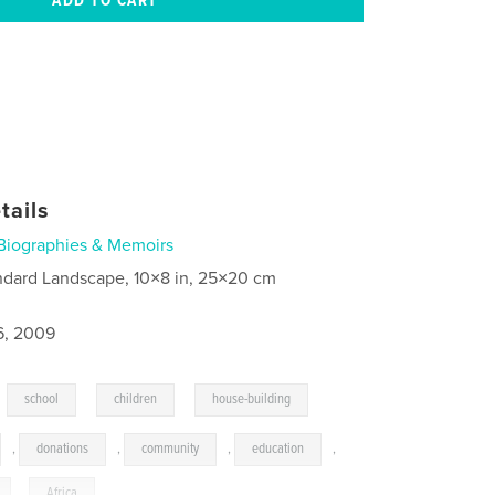
tails
Biographies & Memoirs
ndard Landscape, 10×8 in, 25×20 cm
6, 2009
,
,
,
school
children
house-building
,
donations
,
community
,
education
,
,
Africa