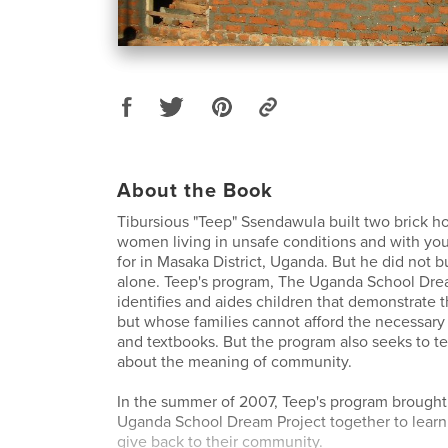
About the Book
Tibursious "Teep" Ssendawula built two brick ho
women living in unsafe conditions and with you
for in Masaka District, Uganda. But he did not b
alone. Teep's program, The Uganda School Dre
identifies and aides children that demonstrate t
but whose families cannot afford the necessary 
and textbooks. But the program also seeks to t
about the meaning of community.
In the summer of 2007, Teep's program brought 
Uganda School Dream Project together to learn
give back to their community.