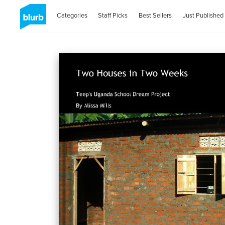
Categories
Staff Picks
Best Sellers
Just Published