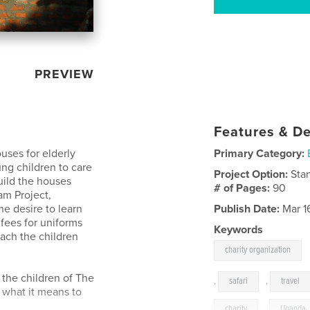
PREVIEW
Features & De
uses for elderly
Primary Category:
ng children to care
Project Option:
Sta
uild the houses
# of Pages:
90
am Project,
he desire to learn
Publish Date:
Mar 1
fees for uniforms
Keywords
each the children
charity organization
the children of The
,
safari
,
travel
 what it means to
charity
,
Uganda