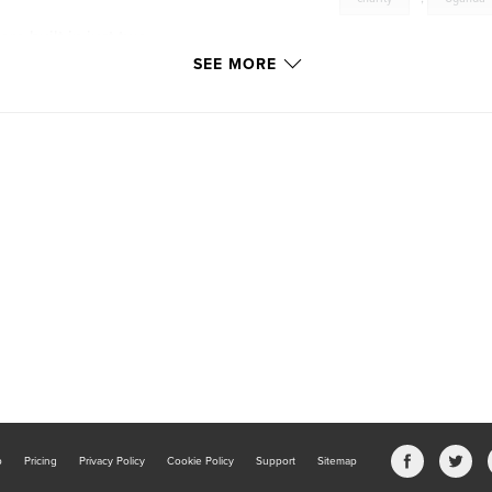
e built in just two
SEE MORE
b
Pricing
Privacy Policy
Cookie Policy
Support
Sitemap