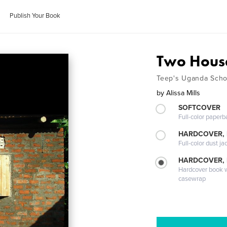
Publish Your Book
Two Hous
Teep's Uganda Scho
by
Alissa Mills
SOFTCOVER
Full-color paperb
HARDCOVER, 
Full-color dust ja
HARDCOVER,
Hardcover book wi
casewrap