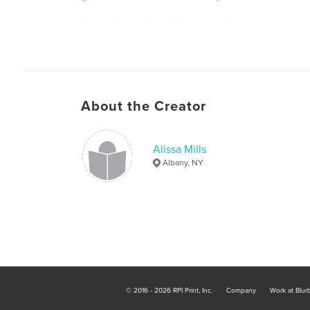
Through the help of many hands, two houses wer
weeks.
About the Creator
Alissa Mills
Albany, NY
© 2016 - 2026 RPI Print, Inc.
Company
Work at Blur