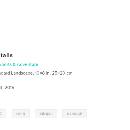
tails
Sports & Adventure
ndard Landscape, 10×8 in, 25×20 cm
3, 2015
,
,
,
C
racing
autosport
motorsport