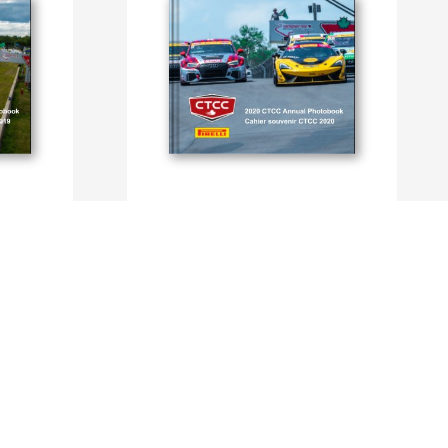
CTCC Photobook 2020
By CTCC, Dominique Bondar