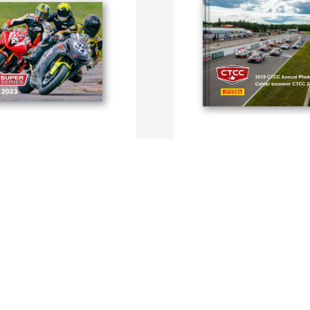
 Series Photo Book
CTCC Photobook 2019
ille
By CTCC, Dominique Bondar
SEE MORE