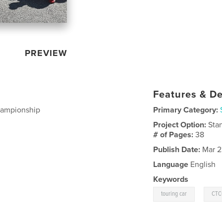
PREVIEW
Features & De
Championship
Primary Category:
Project Option:
Sta
# of Pages:
38
Publish Date:
Mar 2
Language
English
Keywords
,
touring car
CTC