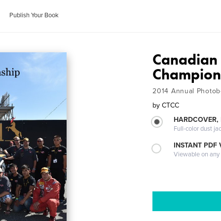
Publish Your Book
Canadian 
Champion
2014 Annual Photob
by
CTCC
HARDCOVER, 
Full-color dust ja
INSTANT PDF
Viewable on any