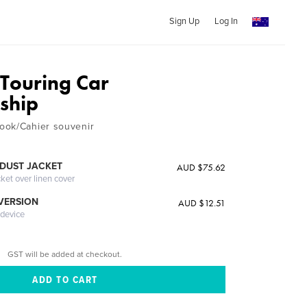
Sign Up
Log In
Touring Car
ship
ook/Cahier souvenir
DUST JACKET
AUD $75.62
cket over linen cover
 VERSION
AUD $12.51
 device
GST will be added at checkout.