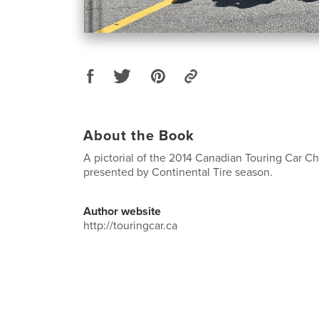
About the Book
A pictorial of the 2014 Canadian Touring Car 
presented by Continental Tire season.
Author website
http://touringcar.ca