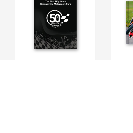
The First Fifty Years
2023 Super
By Shannonville Motorsport Park
By Shannonv