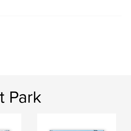
t Park