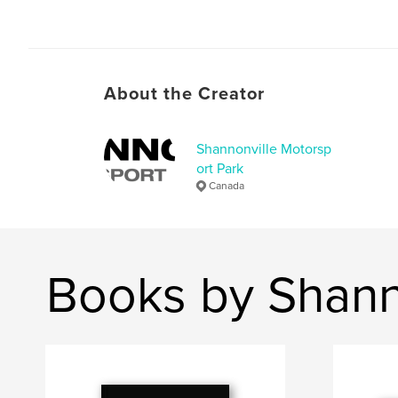
About the Creator
Shannonville Motorsp
ort Park
Canada
Books by Shann