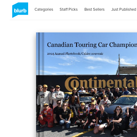
Categories
Staff Picks
Best Sellers
Just Published