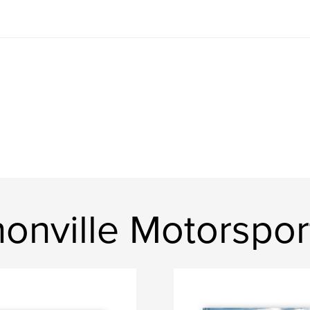
onville Motorspor