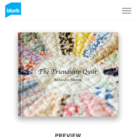
Sign Up
PREVIEW