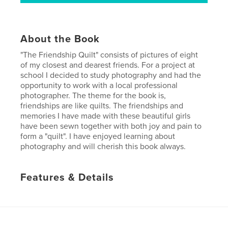
About the Book
"The Friendship Quilt" consists of pictures of eight
of my closest and dearest friends. For a project at
school I decided to study photography and had the
opportunity to work with a local professional
photographer. The theme for the book is,
friendships are like quilts. The friendships and
memories I have made with these beautiful girls
have been sewn together with both joy and pain to
form a "quilt". I have enjoyed learning about
photography and will cherish this book always.
Features & Details
Primary Category:
Biographies & Memoirs
Project Option:
Standard Landscape, 10×8 in, 25×20
cm