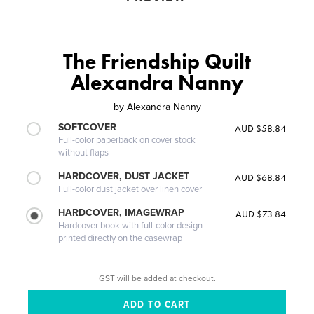
The Friendship Quilt
Alexandra Nanny
by
Alexandra Nanny
SOFTCOVER
AUD $58.84
Full-color paperback on cover stock
without flaps
HARDCOVER, DUST JACKET
AUD $68.84
Full-color dust jacket over linen cover
HARDCOVER, IMAGEWRAP
AUD $73.84
Hardcover book with full-color design
printed directly on the casewrap
GST will be added at checkout.