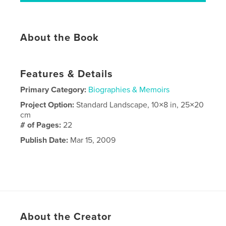
About the Book
Features & Details
Primary Category:
Biographies & Memoirs
Project Option:
Standard Landscape, 10×8 in, 25×20
cm
# of Pages:
22
Publish Date:
Mar 15, 2009
About the Creator