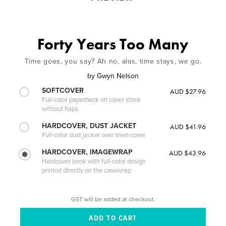
Forty Years Too Many
Time goes, you say? Ah no, alas, time stays, we go.
by
Gwyn Nelson
SOFTCOVER
AUD $27.96
Full-color paperback on cover stock
without flaps
HARDCOVER, DUST JACKET
AUD $41.96
Full-color dust jacket over linen cover
HARDCOVER, IMAGEWRAP
AUD $43.96
Hardcover book with full-color design
printed directly on the casewrap
GST will be added at checkout.