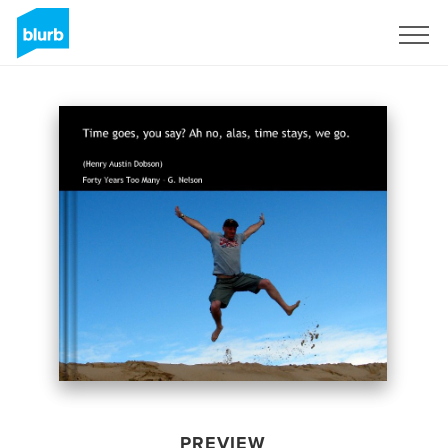
Sign Up
PREVIEW