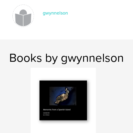
gwynnelson
Books by gwynnelson