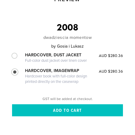
2008
dwadziescia momentow
by
Gosia i Lukasz
HARDCOVER, DUST JACKET
AUD $280.36
Full-color dust jacket over linen cover
HARDCOVER, IMAGEWRAP
AUD $280.36
Hardcover book with full-color design
printed directly on the casewrap
GST will be added at checkout.