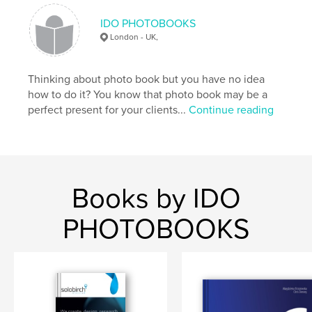
IDO PHOTOBOOKS
London - UK,
Thinking about photo book but you have no idea
how to do it? You know that photo book may be a
perfect present for your clients...
Continue reading
Books by IDO
PHOTOBOOKS