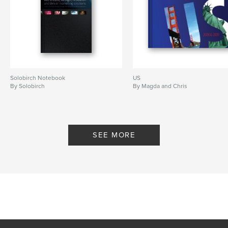
Solobirch Notebook
US
By Solobirch
By Magda and Chris
SEE MORE