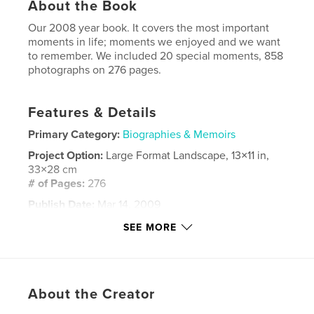
About the Book
Our 2008 year book. It covers the most important
moments in life; moments we enjoyed and we want
to remember. We included 20 special moments, 858
photographs on 276 pages.
Features & Details
Primary Category:
Biographies & Memoirs
Project Option:
Large Format Landscape, 13×11 in,
33×28 cm
# of Pages:
276
Publish Date:
Mar 14, 2009
Keywords
SEE MORE
,
,
,
,
home
together
love
familly
,
,
holidays
poland
london
About the Creator
,
life
,
photoblog
,
blog