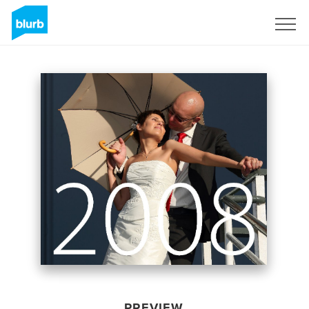
Sign Up
PREVIEW