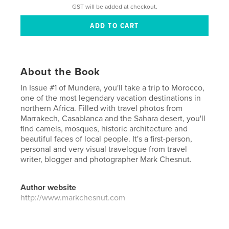
GST will be added at checkout.
About the Book
In Issue #1 of Mundera, you'll take a trip to Morocco,
one of the most legendary vacation destinations in
northern Africa. Filled with travel photos from
Marrakech, Casablanca and the Sahara desert, you'll
find camels, mosques, historic architecture and
beautiful faces of local people. It's a first-person,
personal and very visual travelogue from travel
writer, blogger and photographer Mark Chesnut.
Author website
http://www.markchesnut.com
Features & Details