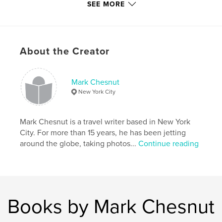
SEE MORE
Primary Category:
Travel
Project Option:
US Letter, 8.5×11 in, 22×28 cm
# of Pages:
76
About the Creator
Publish Date:
Mar 14, 2015
Language
English
Mark Chesnut
Keywords
New York City
,
,
travel photos
travel photography
Ya'lla Tours
Mark Chesnut is a travel writer based in New York
,
travel blogs
,
Sahara desert
,
Morocco
,
City. For more than 15 years, he has been jetting
Marrakech
,
Marrakesh
,
Casablanca
around the globe, taking photos...
Continue reading
Books by Mark Chesnut