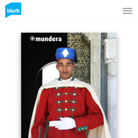
Sign Up