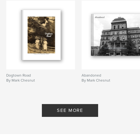
Dogtown Road
Abandoned
By Mark Chesnut
By Mark Chesnut
SEE MORE