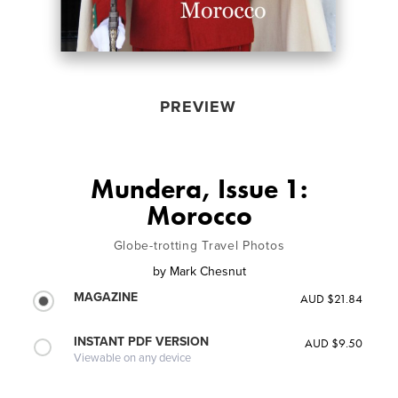
PREVIEW
Mundera, Issue 1:
Morocco
Globe-trotting Travel Photos
by
Mark Chesnut
MAGAZINE
AUD $21.84
INSTANT PDF VERSION
AUD $9.50
Viewable on any device