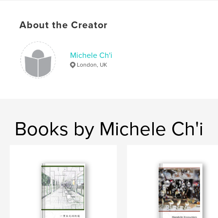
Keywords
,
,
,
,
About the Creator
photomichi
michele
chi
ch'i
,
,
images
creative
digital
Michele Ch'i
,
poems
,
chinese
,
hong
,
kong
London, UK
Books by Michele Ch'i