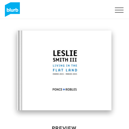
Sign Up
PREVIEW