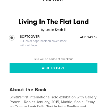
Living In The Flat Land
by
Leslie Smith III
SOFTCOVER
AUD $43.67
Full-color paperback on cover stock
without flaps
GST will be added at checkout.
About the Book
Smith's first international solo exhibition with Gallery
Ponce + Robles January, 2015, Madrid, Spain. Essay
by Curator Leah Kolb. Text in both English and