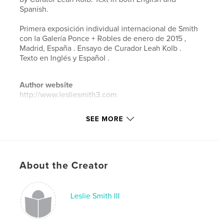
Spanish.
Primera exposición individual internacional de Smith
con la Galería Ponce + Robles de enero de 2015 ,
Madrid, España . Ensayo de Curador Leah Kolb .
Texto en Inglés y Español .
Author website
http://www.lesliesmith3.com
SEE MORE
Features & Details
Primary Category:
Arts & Photography Books
Project Option:
Standard Landscape, 10×8 in, 25×20
cm
About the Creator
# of Pages:
24
Publish Date:
Feb 14, 2015
Leslie Smith III
Language
English