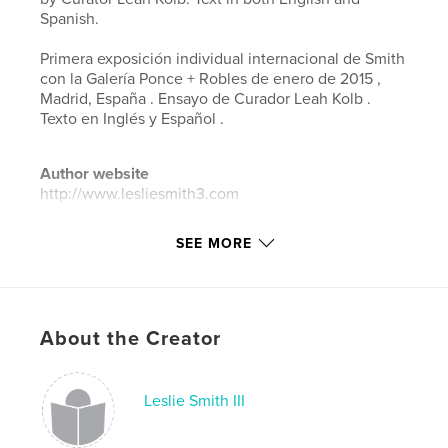
Spanish.
Primera exposición individual internacional de Smith
con la Galería Ponce + Robles de enero de 2015 ,
Madrid, España . Ensayo de Curador Leah Kolb .
Texto en Inglés y Español .
Author website
http://www.lesliesmith3.com
SEE MORE
Features & Details
Primary Category:
Arts & Photography Books
Project Option:
Standard Landscape, 10×8 in, 25×20
cm
About the Creator
# of Pages:
24
Publish Date:
Feb 14, 2015
Leslie Smith III
Language
English