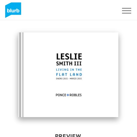
Sign Up
PREVIEW