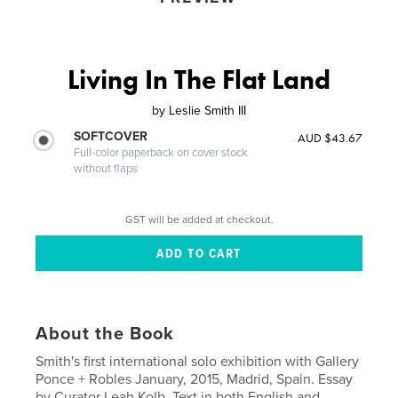
Living In The Flat Land
by
Leslie Smith III
SOFTCOVER
AUD $43.67
Full-color paperback on cover stock
without flaps
GST will be added at checkout.
About the Book
Smith's first international solo exhibition with Gallery
Ponce + Robles January, 2015, Madrid, Spain. Essay
by Curator Leah Kolb. Text in both English and