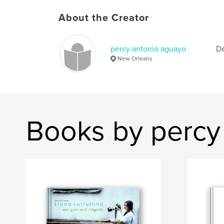
About the Creator
percy antonio aguayo
De
New Orleans
Books by percy