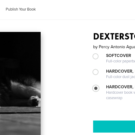
Publish Your Book
DEXTERS
by
Percy Antonio Agu
SOFTCOVER
Full-color paperb
HARDCOVER, 
Full-color dust ja
HARDCOVER,
Hardcover book wi
casewrap