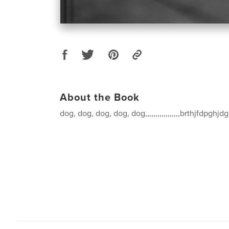
About the Book
dog, dog, dog, dog, dog,,,,,,,,,,,,,,,,,brthjfdpghj