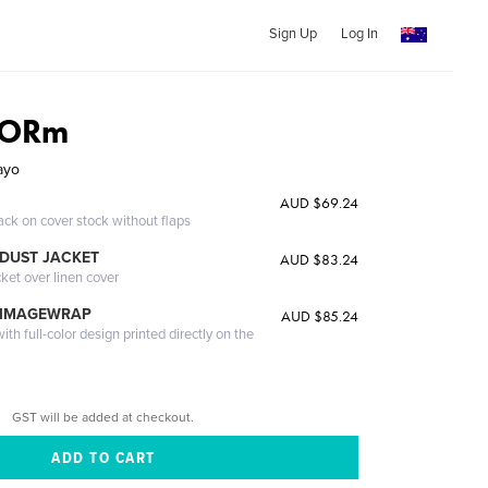
Sign Up
Log In
TORm
ayo
AUD $69.24
ack on cover stock without flaps
DUST JACKET
AUD $83.24
cket over linen cover
 IMAGEWRAP
AUD $85.24
th full-color design printed directly on the
GST will be added at checkout.