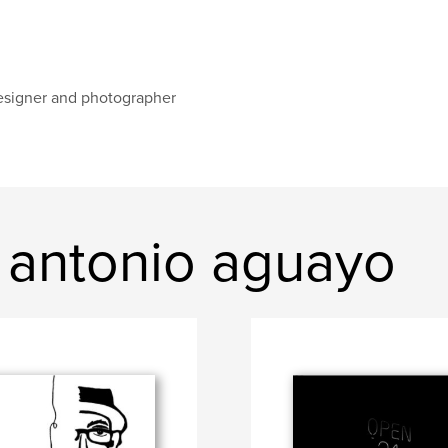
signer and photographer
 antonio aguayo