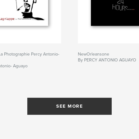
a Photographie Percy Antonio-
NewOrleansone
By PERCY ANTONIO AGUAYO
ntonio- Aguayo
SEE MORE