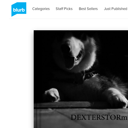
Categories
Staff Picks
Best Sellers
Just Published