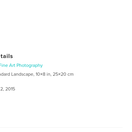
tails
Fine Art Photography
ndard Landscape, 10×8 in, 25×20 cm
2, 2015