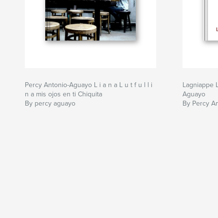
Percy Antonio-Aguayo L i a n a L u t f u l l i
Lagniappe L
n a mis ojos en ti Chiquita
Aguayo
By percy aguayo
By Percy A