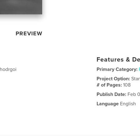
PREVIEW
Features & De
dghodrgoi
Primary Category:
Project Option:
Sta
# of Pages:
108
Publish Date:
Feb 0
Language
English