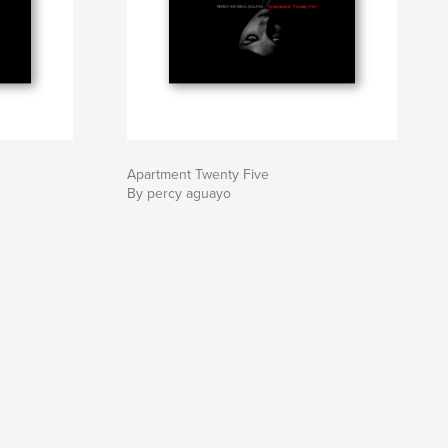
Apartment Twenty Five
By percy aguayo