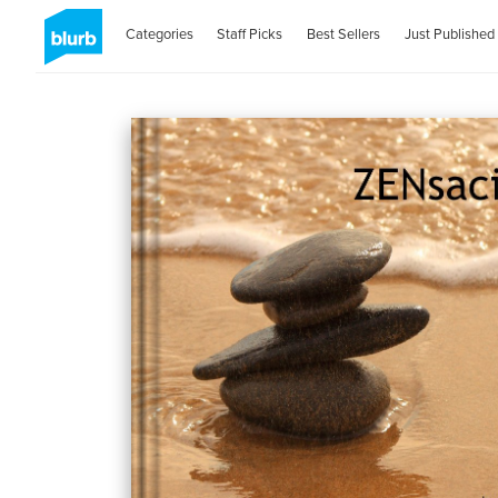
Categories
Staff Picks
Best Sellers
Just Published