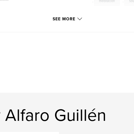
,
meditacion
,
sou
SEE MORE
ur more mystical
d moment in the
th our human
 Alfaro Guillén