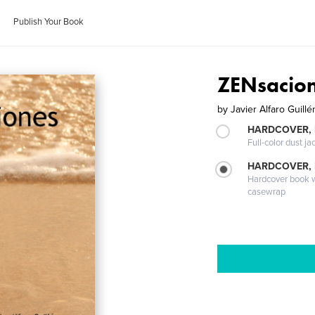
Publish Your Book
ZENsacio
by
Javier Alfaro Guillé
HARDCOVER, 
Full-color dust ja
HARDCOVER,
Hardcover book wi
casewrap