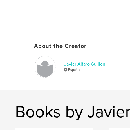
The "ZENsaciones" are a feelings balances of o
look of the world. Everything are in a balance
correct place to be what is and to be fused wi
thoughts.
About the Creator
Are an photographys with soul, they have life.
Javier Alfaro Guillén
España
Books by Javier