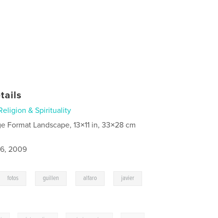
tails
Religion & Spirituality
ge Format Landscape, 13×11 in, 33×28 cm
6, 2009
,
,
,
,
fotos
guillen
alfaro
javier