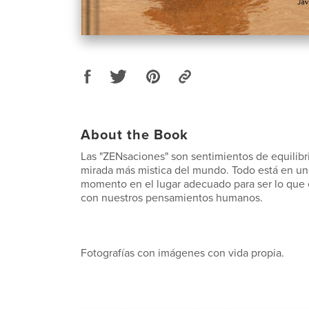
About the Book
Las "ZENsaciones" son sentimientos de equilibr
mirada más mistica del mundo. Todo está en un
momento en el lugar adecuado para ser lo que e
con nuestros pensamientos humanos.
Fotografías con imágenes con vida propia.
------------------------------------------------------------------