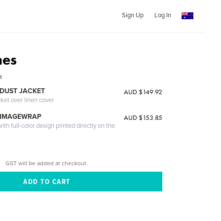
Sign Up
Log In
nes
n
DUST JACKET
AUD $149.92
cket over linen cover
 IMAGEWRAP
AUD $153.85
th full-color design printed directly on the
GST will be added at checkout.