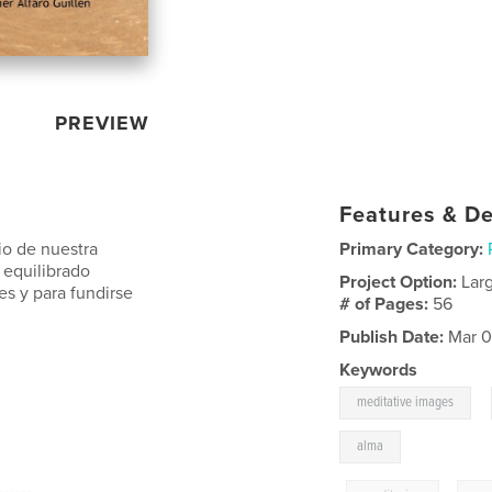
PREVIEW
Features & De
io de nuestra
Primary Category:
 equilibrado
Project Option:
Lar
s y para fundirse
# of Pages:
56
Publish Date:
Mar 0
Keywords
,
meditative images
alma
------