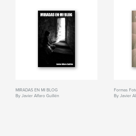
MIRADAS EN MI BLOG
Formas Foto
By Javier Alfaro Guillén
By Javier Al