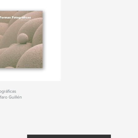
gráficas
faro Guillén