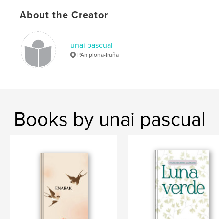
About the Creator
unai pascual
PAmplona-Iruña
Books by unai pascual