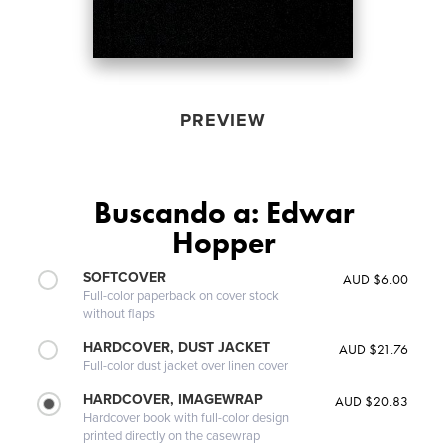
PREVIEW
Buscando a: Edwar
Hopper
SOFTCOVER
AUD $6.00
Full-color paperback on cover stock
without flaps
HARDCOVER, DUST JACKET
AUD $21.76
Full-color dust jacket over linen cover
HARDCOVER, IMAGEWRAP
AUD $20.83
Hardcover book with full-color design
printed directly on the casewrap