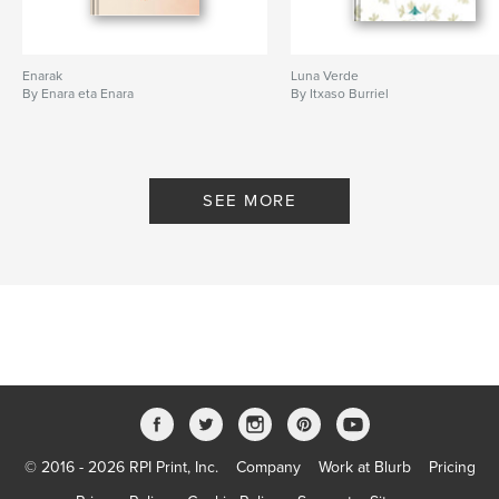
Enarak
Luna Verde
By Enara eta Enara
By Itxaso Burriel
SEE MORE
© 2016 - 2026 RPI Print, Inc.
Company
Work at Blurb
Pricing