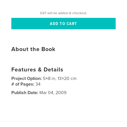
GST will be added at checkout.
About the Book
Features & Details
Project Option:
5×8 in, 13×20 cm
# of Pages:
34
Publish Date:
Mar 04, 2009