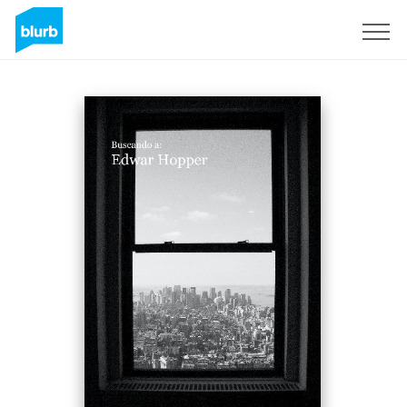
Sign Up