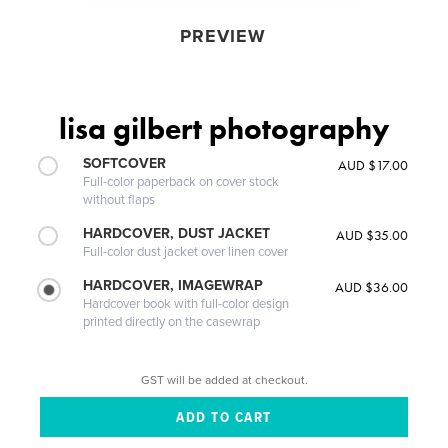
PREVIEW
lisa gilbert photography
SOFTCOVER
AUD $17.00
Full-color paperback on cover stock
without flaps
HARDCOVER, DUST JACKET
AUD $35.00
Full-color dust jacket over linen cover
HARDCOVER, IMAGEWRAP
AUD $36.00
Hardcover book with full-color design
printed directly on the casewrap
GST will be added at checkout.