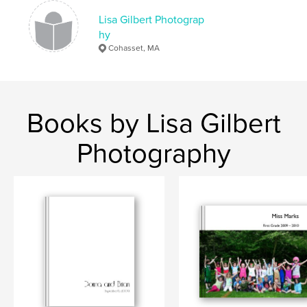
Lisa Gilbert Photograp
hy
Cohasset, MA
Books by Lisa Gilbert
Photography