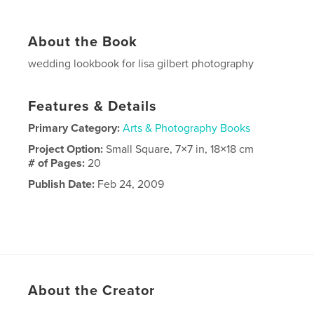
About the Book
wedding lookbook for lisa gilbert photography
Features & Details
Primary Category:
Arts & Photography Books
Project Option:
Small Square, 7×7 in, 18×18 cm
# of Pages:
20
Publish Date:
Feb 24, 2009
About the Creator