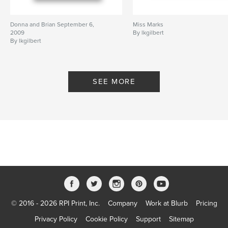
Donna and Brian September 6,
Miss Marks
2009
By lkgilbert
By lkgilbert
SEE MORE
© 2016 - 2026 RPI Print, Inc.
Company
Work at Blurb
Pricing
Privacy Policy
Cookie Policy
Support
Sitemap