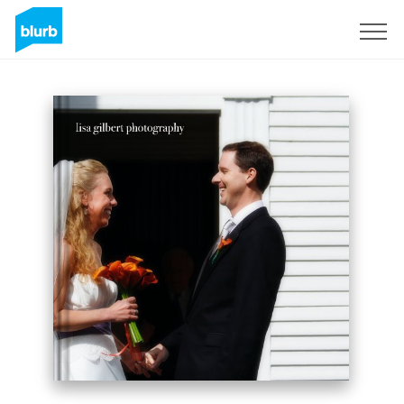
Sign Up