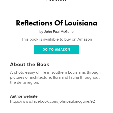
Reflections Of Louisiana
by
John Paul McGuire
This book is available to buy on Amazon
GO TO AMAZON
About the Book
A photo essay of life in southern Louisiana, through
pictures of architecture, flora and fauna throughout
the delta region.
Author website
https://www.facebook.com/johnpaul.mcguire.92