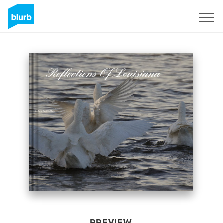
Sign Up
PREVIEW