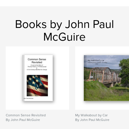
Books by John Paul
McGuire
Common Sense Revisited
My Walkabout by Car
By John Paul McGuire
By John Paul McGuire