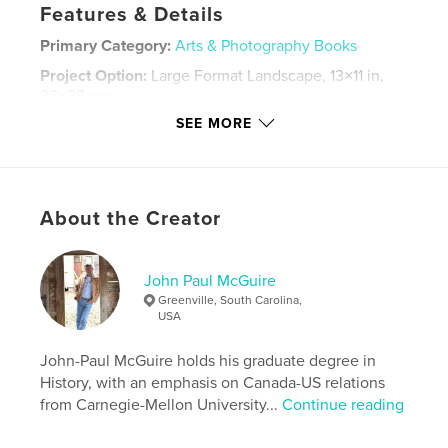
Features & Details
Primary Category:
Arts & Photography Books
Project Option:
Large Format Landscape, 13×11 in,
33×28 cm
# of Pages:
70
SEE MORE
ISBN
Hardcover, Dust Jacket: 9798260996492
Hardcover, ImageWrap: 9798260996508
About the Creator
Publish Date:
Dec 07, 2014
Language
English
John Paul McGuire
Keywords
Greenville, South Carolina,
,
,
,
,
storms
NoLa
Cajun
birds
USA
,
flora
architecture
John-Paul McGuire holds his graduate degree in
History, with an emphasis on Canada-US relations
from Carnegie-Mellon University...
Continue reading